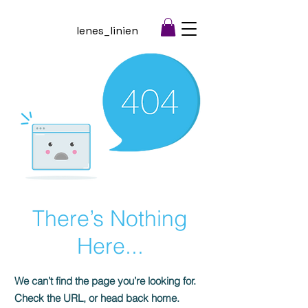
lenes_linien
There’s Nothing
Here...
We can’t find the page you’re looking for.
Check the URL, or head back home.