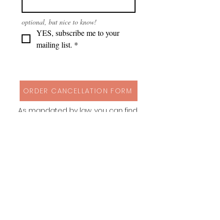
optional, but nice to know!
YES, subscribe me to your 
mailing list.
*
ORDER CANCELLATION FORM
As mandated by law, you can find
my cancellation policy, contact
details and a form to cancel your
order via button above!
Instagram
Behance
Pinterest
Spoonflower