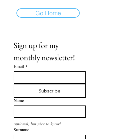
Go Home
Sign up for my 
monthly newsletter!
Email
*
Subscribe
Name
optional, but nice to know!
Surname