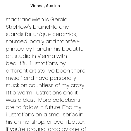
Vienna, Austria
stadtrand.wien is Gerald
Strehlow's brainchild and
stands for unique ceramics,
sourced locally and transfer-
printed by hand in his beautiful
art studio in Vienna with
beautiful illustrations by
different artists. I've been there
myself and have personally
stuck on countless of my crazy
little worm illustrations and it
was a blast! More collections
are to follow in future. Find my
illustrations on a small series in
his online-shop, or even better,
if you're around, drop by one of