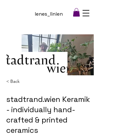
lenes_linien
< Back
stadtrand.wien Keramik
- individually hand-
crafted & printed
ceramics