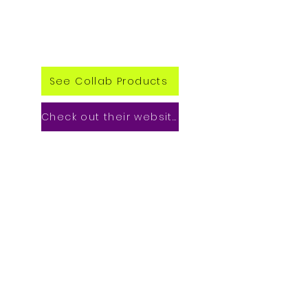
See Collab Products
Check out their website