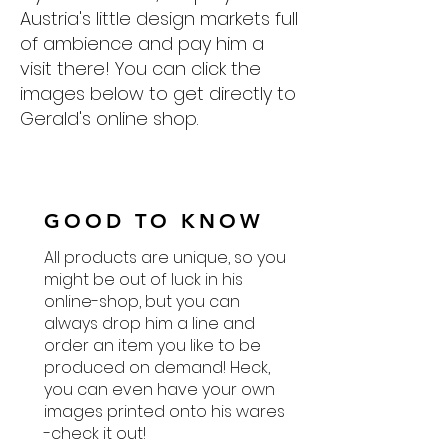
Austria's little design markets full
of ambience and pay him a
visit there! You can click the
images below to get directly to
Gerald's online shop.
GOOD TO KNOW
All products are unique, so you
might be out of luck in his
online-shop, but you can
always drop him a line and
order an item you like to be
produced on demand! Heck,
you can even have your own
images printed onto his wares
-check it out!