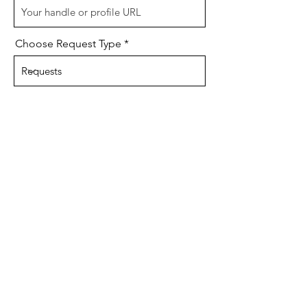
Choose Request Type