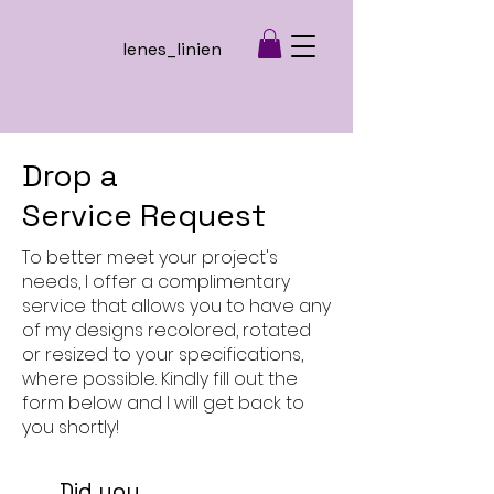
lenes_linien
Drop a
Service Request
To better meet your project's
needs, I offer a complimentary
service that allows you to have any
of my designs recolored, rotated
or resized to your specifications,
where possible. Kindly fill out the
form below and I will get back to
you shortly!
Did you