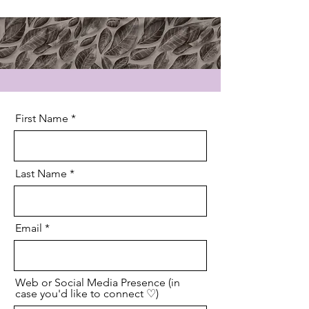
First Name
Last Name
Email
Web or Social Media Presence (in
case you'd like to connect ♡)