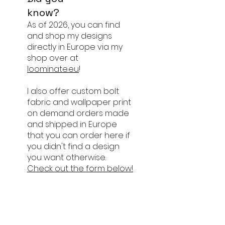
know?
As of 2026, you can find
and shop my designs
directly in Europe via my
shop over at
loominate.eu
!
I also offer custom bolt
fabric and wallpaper print
on demand orders made
and shipped in Europe
that you can order here if
you didn't find a design
you want otherwise.
Check out the form below!