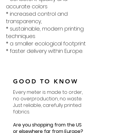
accurate colors
* increased control and
transparency,
* sustainable, modern printing
techniques
* a smaller ecological footprint
* faster delivery within Europe.
GOOD TO KNOW
Every meter is made to order,
no overproduction, no waste.
Just reliable, carefully printed
fabrics.
Are you shopping from the US
or elsewhere far from Europe?