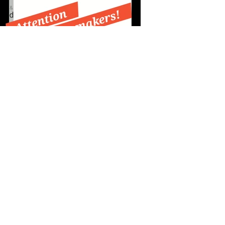
Previous
Next
Sign up for my 
monthly newsletter!
Email
*