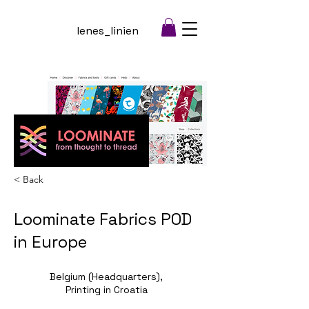
lenes_linien
< Back
Loominate Fabrics POD
in Europe
Belgium (Headquarters),
Printing in Croatia