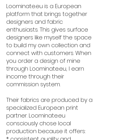
Loominate.eu is a European
platform that brings together
designers and fabric
enthusiasts. This gives surface
designers like myself the space
to build my own collection and
connect with customers. When
you order a design of mine
through Loominate.eu, I earn
income through their
commission system.
Their fabrics are produced by a
specialized European print
partner. Loominate.eu
consciously chose local
production because it offers:
* consistent quality and