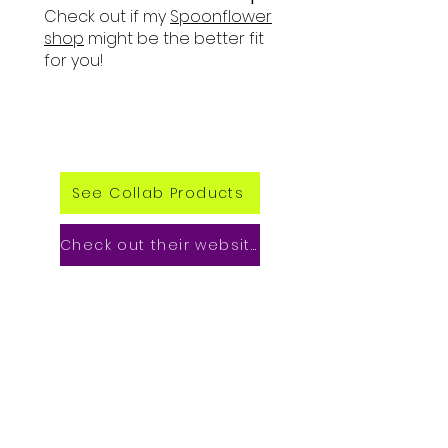
Check out if my
Spoonflower
shop
might be the better fit
for you!
See Collab Products
Check out their website