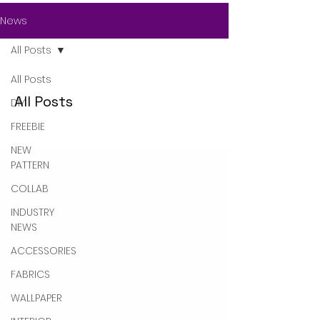
News
All Posts
All Posts
All Posts
DIY
FREEBIE
NEW
PATTERN
COLLAB
INDUSTRY
NEWS
ACCESSORIES
FABRICS
WALLPAPER