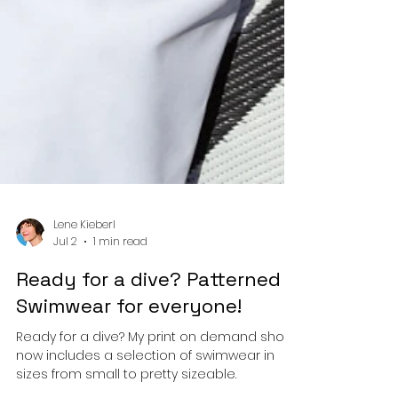
Lene Kieberl
Jul 2
1 min read
Ready for a dive? Patterned