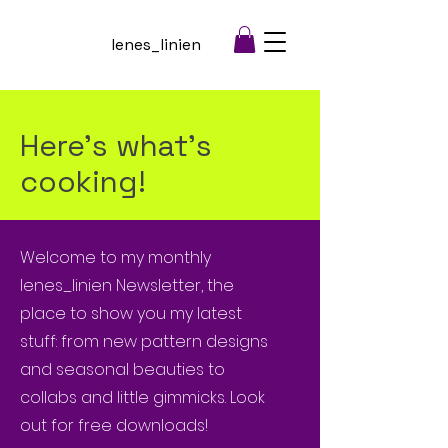
lenes_linien
Here's what's
cooking!
Welcome to my monthly
lenes_linien Newsletter, the
place to show you my latest
stuff: from new pattern designs
and seasonal beauties to
collabs and little gimmicks. Look
out for free downloads!