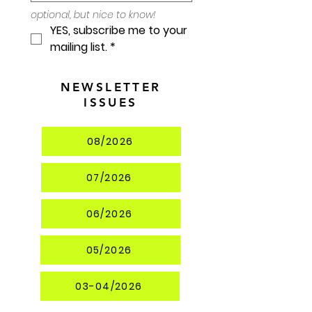
optional, but nice to know!
YES, subscribe me to your 
mailing list.
*
NEWSLETTER
ISSUES
08/2026
07/2026
06/2026
05/2026
03-04/2026