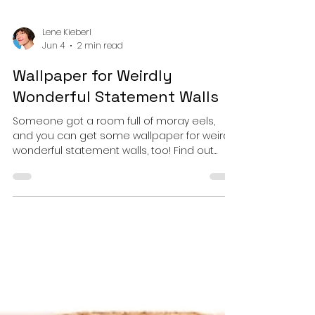
Lene Kieberl
Jun 4
2 min read
Wallpaper for Weirdly
Wonderful Statement Walls
Someone got a room full of moray eels,
and you can get some wallpaper for weirdly
wonderful statement walls, too! Find out
which types of wallpaper are on offer and
how you can get them in your favorite