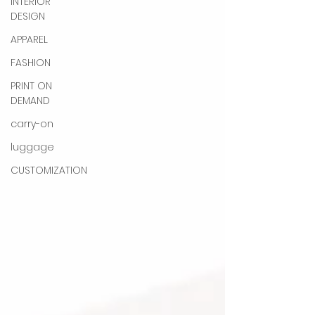
INTERIOR
DESIGN
APPAREL
FASHION
PRINT ON
DEMAND
carry-on
luggage
CUSTOMIZATION