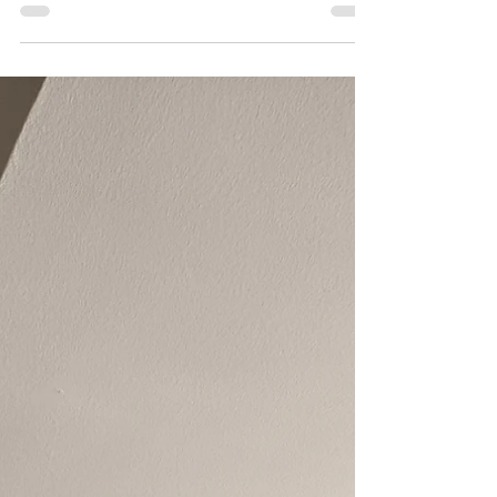
Swimwear for everyone!
Ready for a dive? My print on demand shop
now includes a selection of swimwear in
sizes from small to pretty sizeable.