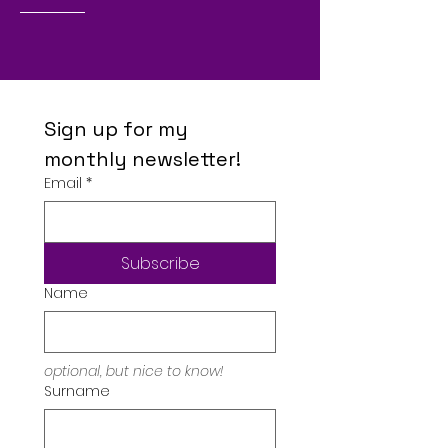
Sign up for my 
monthly newsletter!
Email
*
Subscribe
Name
optional, but nice to know!
Surname