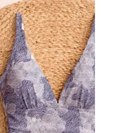
lenes_linien designs.