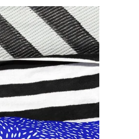
find out why personalisation pays off and
how to get yours!