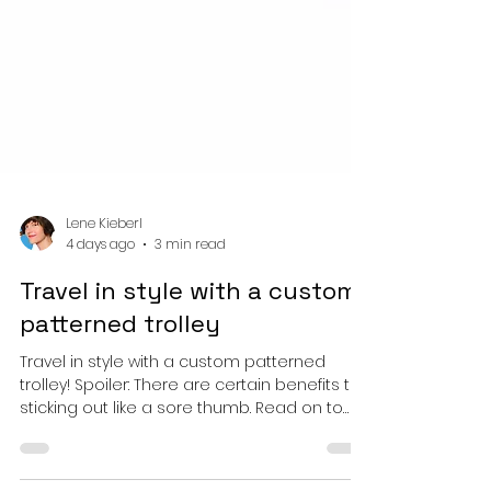
Lene Kieberl
4 days ago
3 min read
Travel in style with a custom
patterned trolley
Travel in style with a custom patterned
trolley! Spoiler: There are certain benefits to
sticking out like a sore thumb. Read on to