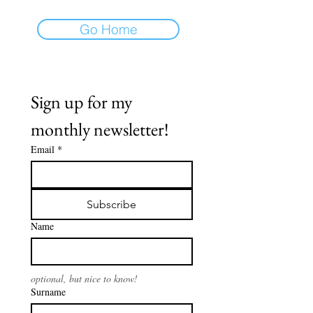
Go Home
Sign up for my 
monthly newsletter!
Email
*
Subscribe
Name
optional, but nice to know!
Surname