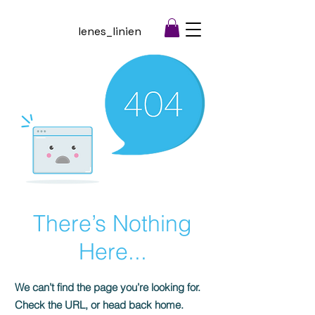
lenes_linien
There’s Nothing
Here...
We can’t find the page you’re looking for.
Check the URL, or head back home.