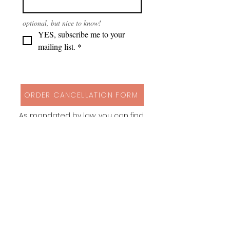
optional, but nice to know!
YES, subscribe me to your 
mailing list.
*
ORDER CANCELLATION FORM
As mandated by law, you can find
my cancellation policy, contact
details and a form to cancel your
order via button above!
Instagram
Behance
Pinterest
Spoonflower