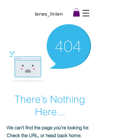
lenes_linien
There’s Nothing
Here...
We can’t find the page you’re looking for.
Check the URL, or head back home.