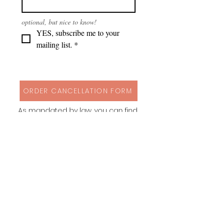
optional, but nice to know!
YES, subscribe me to your 
mailing list.
*
ORDER CANCELLATION FORM
As mandated by law, you can find
my cancellation policy, contact
details and a form to cancel your
order via button above!
Instagram
Behance
Pinterest
Spoonflower