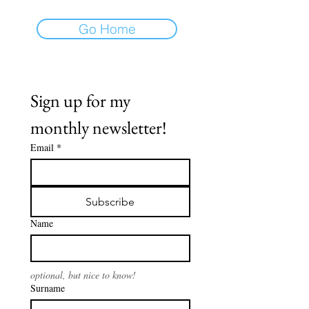
Go Home
Sign up for my 
monthly newsletter!
Email
*
Subscribe
Name
optional, but nice to know!
Surname