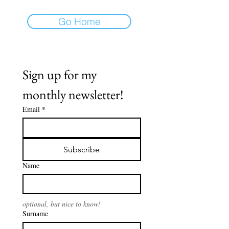
Go Home
Sign up for my 
monthly newsletter!
Email
*
Subscribe
Name
optional, but nice to know!
Surname