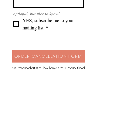
optional, but nice to know!
YES, subscribe me to your 
mailing list.
*
ORDER CANCELLATION FORM
As mandated by law, you can find
my cancellation policy, contact
details and a form to cancel your
order via button above!
Instagram
Behance
Pinterest
Spoonflower