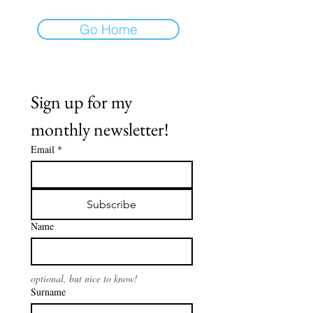
Go Home
Sign up for my 
monthly newsletter!
Email
*
Subscribe
Name
optional, but nice to know!
Surname