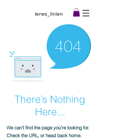
lenes_linien
There’s Nothing
Here...
We can’t find the page you’re looking for.
Check the URL, or head back home.