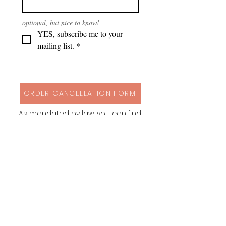
optional, but nice to know!
YES, subscribe me to your 
mailing list.
*
ORDER CANCELLATION FORM
As mandated by law, you can find
my cancellation policy, contact
details and a form to cancel your
order via button above!
Instagram
Behance
Pinterest
Spoonflower