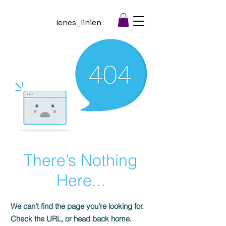
lenes_linien
There’s Nothing
Here...
We can’t find the page you’re looking for.
Check the URL, or head back home.