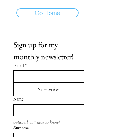
Go Home
Sign up for my 
monthly newsletter!
Email
*
Subscribe
Name
optional, but nice to know!
Surname