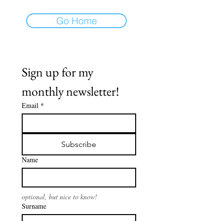
Go Home
Sign up for my 
monthly newsletter!
Email
*
Subscribe
Name
optional, but nice to know!
Surname