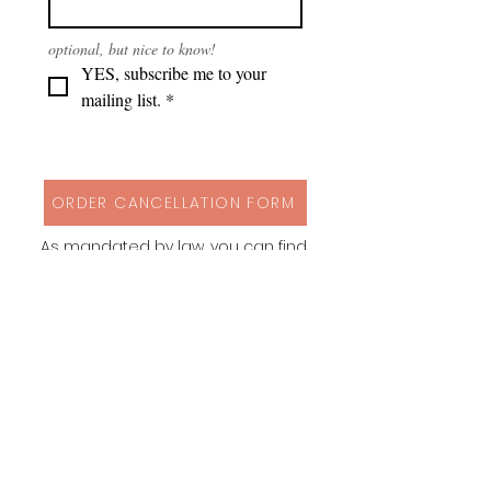
optional, but nice to know!
YES, subscribe me to your 
mailing list.
*
ORDER CANCELLATION FORM
As mandated by law, you can find
my cancellation policy, contact
details and a form to cancel your
order via button above!
Instagram
Behance
Pinterest
Spoonflower