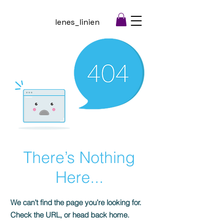
lenes_linien
There’s Nothing
Here...
We can’t find the page you’re looking for.
Check the URL, or head back home.