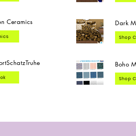
en Ceramics
Dark M
mics
Shop C
rtSchatzTruhe
Boho M
ook
Shop C