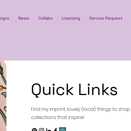
signs
News
Collabs
Licensing
Service Request
Quick Links
Find my imprint, lovely (local) things to sho
collections that inspire!