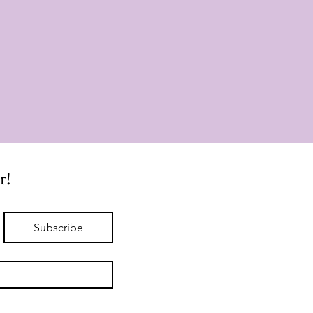
r!
Subscribe