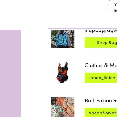
Y
Read mo
li
mapbagrag
Shop Ba
Clothes & Mo
lenes_linien
Bolt Fabric 
Spoonflower