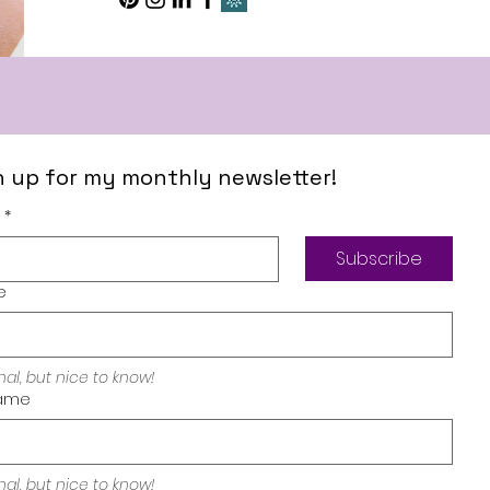
n up for my monthly newsletter!
*
Subscribe
e
nal, but nice to know!
ame
pressum
My Desi
nal, but nice to know!