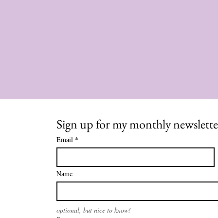
Sign up for my monthly newslette
Email
*
Name
optional, but nice to know!