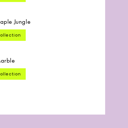
aple Jungle
ollection
arble
ollection