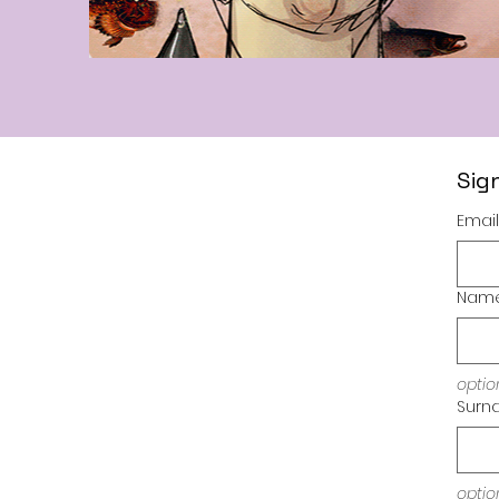
Sig
Email
Nam
optio
Surn
Imprint / Im
optio