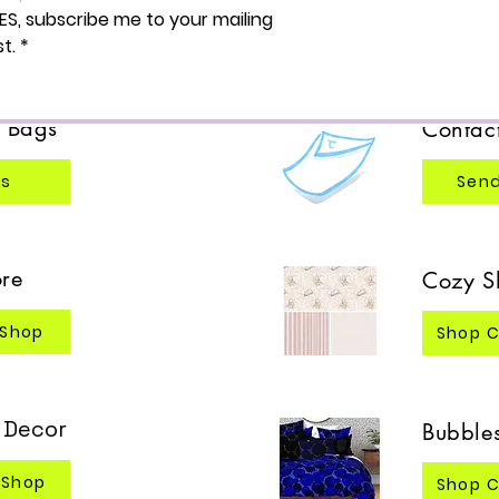
ES, subscribe me to your mailing 
Browse
re
st.
*
Bags
Contac
®
gs
Send
re
Cozy S
 Shop
Shop C
& Decor
Bubbles
 Shop
Shop C