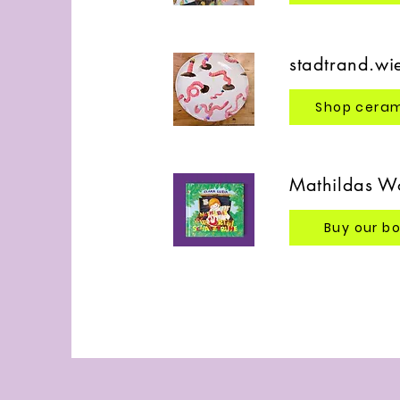
stadtrand.wi
Shop cera
Mathildas Wo
Buy our b