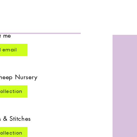
 Designs
t me
 email
heep Nursery
ollection
 & Stitches
ollection