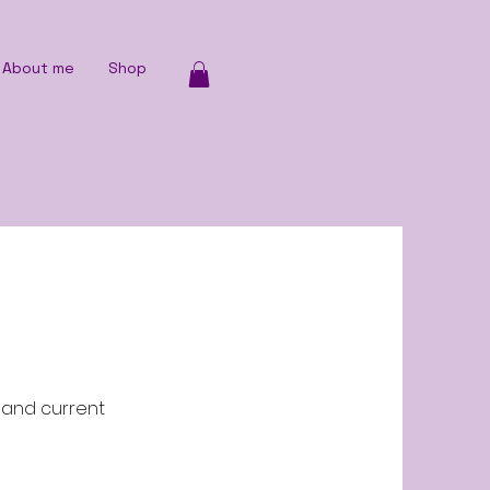
About me
Shop
p and current