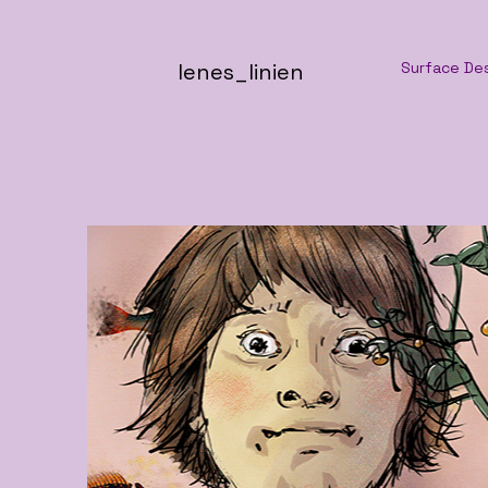
lenes_linien
Surface De