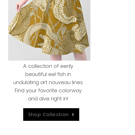
A collection of eerily
beautiful eel fish in
undulating art nouveau lines.
Find your favorite colorway
and dive right in!
Shop Collection