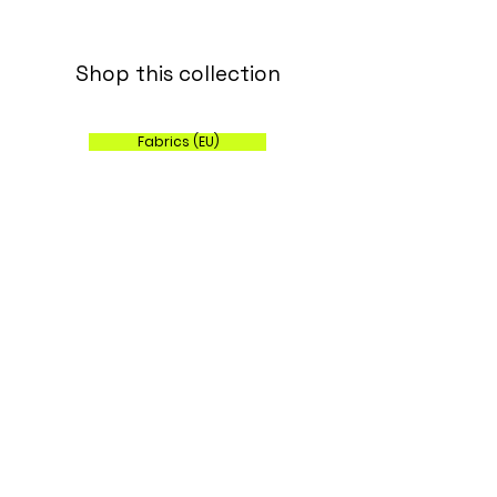
Shop this collection
Fabrics (EU)
Wallpaper, Fabric and Home Decor (US)
Sign up for my 
monthly newsletter!
Email
*