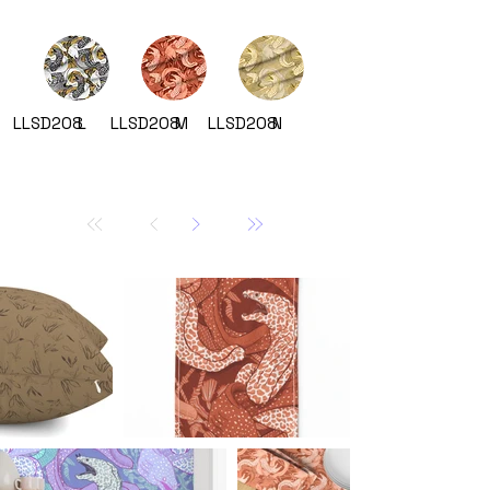
LLSD208
L
LLSD208
M
LLSD208
N