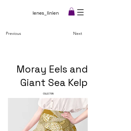
lenes_linien
Previous
Next
Moray Eels and
Giant Sea Kelp
COLLECTION