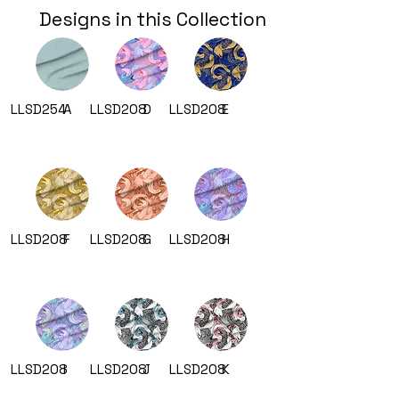
Designs in this Collection
LLSD254
A
LLSD208
D
LLSD208
E
LLSD208
F
LLSD208
G
LLSD208
H
LLSD208
I
LLSD208
J
LLSD208
K