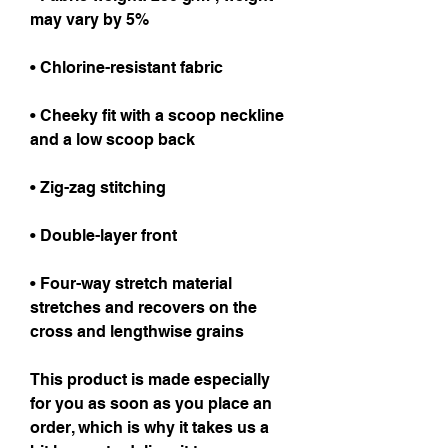
may vary by 5%
• Chlorine-resistant fabric
• Cheeky fit with a scoop neckline 
and a low scoop back
• Zig-zag stitching
• Double-layer front 
• Four-way stretch material 
stretches and recovers on the 
cross and lengthwise grains
This product is made especially 
for you as soon as you place an 
order, which is why it takes us a 