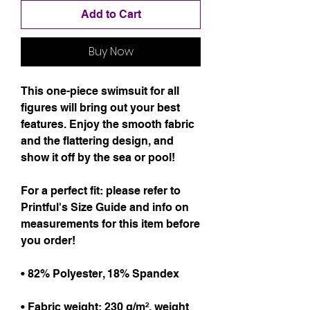
Add to Cart
Buy Now
This one-piece swimsuit for all 
figures will bring out your best 
features. Enjoy the smooth fabric 
and the flattering design, and 
show it off by the sea or pool!
For a perfect fit: please refer to 
Printful's Size Guide and info on 
measurements for this item before 
you order!
• 82% Polyester, 18% Spandex
• Fabric weight: 230 g/m², weight 