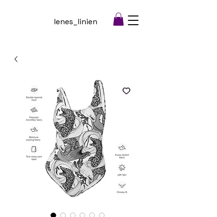
lenes_linien