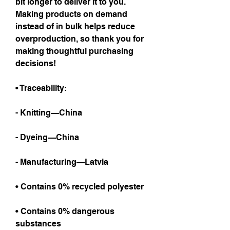
bit longer to deliver it to you. 
Making products on demand 
instead of in bulk helps reduce 
overproduction, so thank you for 
making thoughtful purchasing 
decisions!
• Traceability:
- Knitting—China
- Dyeing—China
- Manufacturing—Latvia
• Contains 0% recycled polyester
• Contains 0% dangerous 
substances