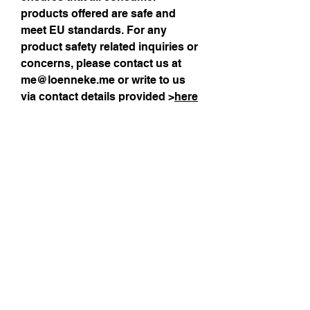
products offered are safe and 
meet EU standards. For any 
product safety related inquiries or 
concerns, please contact us at 
me@loenneke.me
 or write to us 
via contact details provided >
here
Size Guide
Sign up for my 
monthly newsletter!
Email
*