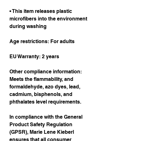
• This item releases plastic 
microfibers into the environment 
during washing
Age restrictions: For adults
EU Warranty: 2 years
Other compliance information: 
Meets the flammability, and 
formaldehyde, azo dyes, lead, 
cadmium, bisphenols, and 
phthalates level requirements.
In compliance with the General 
Product Safety Regulation 
(GPSR), 
Marie Lene Kieberl
ensures that all consumer 