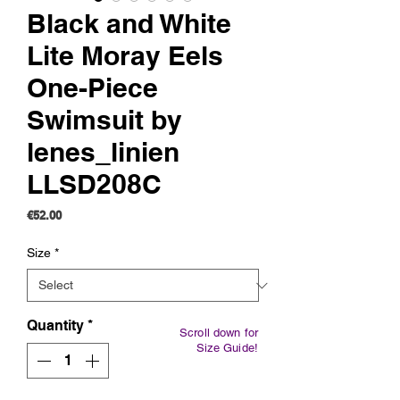
Black and White
Lite Moray Eels
One-Piece
Swimsuit by
lenes_linien
LLSD208C
Price
€52.00
Size
*
Quantity
*
Scroll down for
Size Guide!