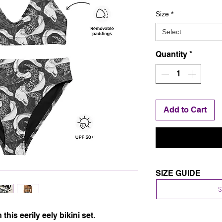
Size
*
Select
Quantity
*
Add to Cart
SIZE GUIDE
Body measurement
This size guide sho
We suggest ordering
 this eerily eely bikini set. 