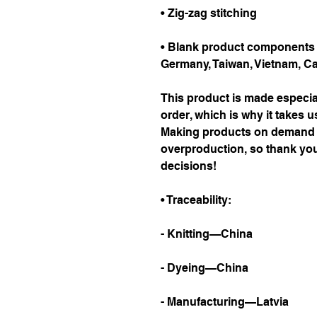
• Zig-zag stitching
• Blank product components i
Germany, Taiwan, Vietnam, C
This product is made especial
order, which is why it takes us 
Making products on demand in
overproduction, so thank you
decisions!
• Traceability:
- Knitting—China
- Dyeing—China
- Manufacturing—Latvia