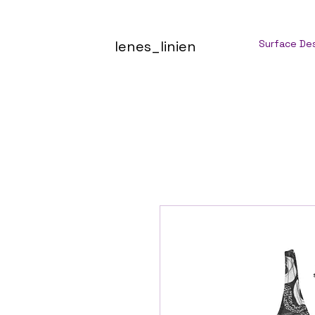
lenes_linien
Surface De