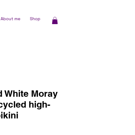
About me
Shop
d White Moray
cycled high-
ikini