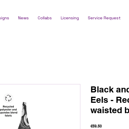
signs
News
Collabs
Licensing
Service Request
Black an
Eels - Re
waisted b
Price
€59.50