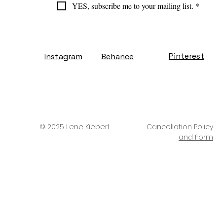
YES, subscribe me to your mailing list.
*
Pinterest
Instagram
Behance
© 2025 Lene Kieberl
Cancellation Policy
and Form