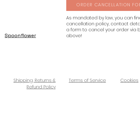
ORDER CANCELLATION FO
As mandated by law, you can fi
cancellation policy, contact deta
a form to cancel your order via 
Spoonflower
above!
Shipping, Returns &
Terms of Service
Cookies
Refund Policy