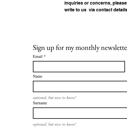
inquiries or concerns, please
write to us 
via contact detail
Sign up for my monthly newslette
Email
*
Name
optional, but nice to know!
Surname
optional, but nice to know!