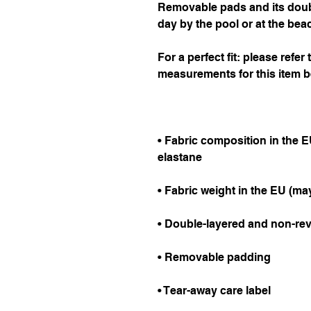
Removable pads and its double
day by the pool or at the bea
For a perfect fit: please refer
measurements for this item b
• Fabric composition in the E
elastane
• Fabric weight in the EU (may
• Double-layered and non-rev
• Removable padding
• Tear-away care label