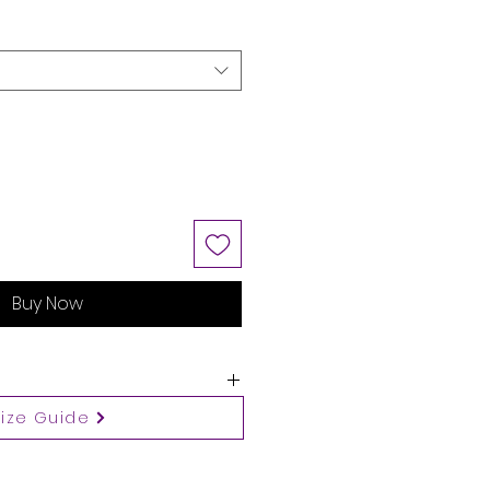
Buy Now
Size Guide
 guide
ws body measurements.
 a size up when your