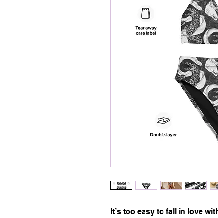
It’s too easy to fall in love with