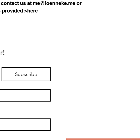
 contact us at 
me@loenneke.me
 or 
s provided >
here
r!
Subscribe