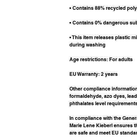
• Contains 88% recycled poly
• Contains 0% dangerous su
• This item releases plastic m
during washing
Age restrictions: For adults
EU Warranty: 2 years
Other compliance information:
formaldehyde, azo dyes, lead
phthalates level requirements
Marie Lene Kieberl
 ensures t
are safe and meet EU standard