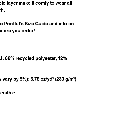
measurements are be
-layer make it comfy to wear all 
For all horizontal m
ch.
measure parallel to 
A Chest
 to Printful's Size Guide and info on 
Put one end of the ta
efore you order!
the chest and bring 
armpits, over the sho
B Waist
Place the tape on the
U: 88% recycled polyester, 12% 
measure around.
C Hips
 vary by 5%): 6.78 oz/yd² (230 g/m²)
Put the beginning of
bring the tape across 
where you started m
ersible
Size chart in Centime
Size
A Ch
XS
84