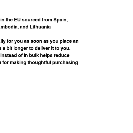
S
88
n the EU sourced from Spain, 
M
92
ambodia, and Lithuania
L
100
ly for you as soon as you place an 
XL
108
a bit longer to deliver it to you. 
stead of in bulk helps reduce 
2XL
116
 for making thoughtful purchasing 
3XL
124