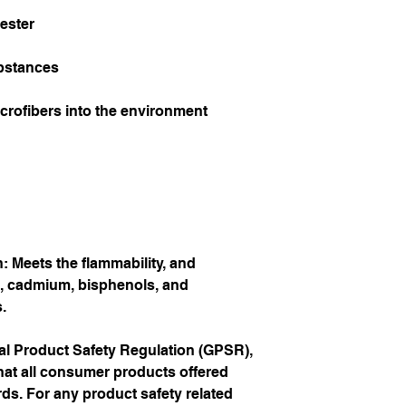
ester
bstances
icrofibers into the environment 
 Meets the flammability, and 
, cadmium, bisphenols, and 
.
In compliance with the General Product Safety Regulation (GPSR), 
hat all consumer products offered 
s. For any product safety related 