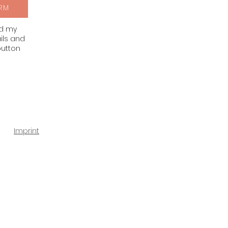
RM
nd my
ils and
button
Imprint