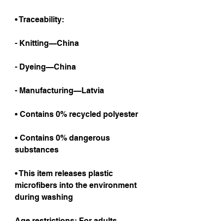
• Traceability:
- Knitting—China
- Dyeing—China
- Manufacturing—Latvia
• Contains 0% recycled polyester
• Contains 0% dangerous 
substances
• This item releases plastic 
microfibers into the environment 
during washing
Age restrictions: For adults