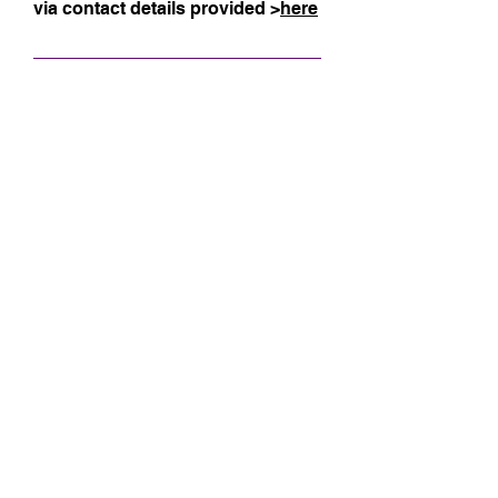
via contact details provided >
here
Size Guide
Sign up for my 
monthly newsletter!
Email
*
Subscribe
Name
optional, but nice to know!
Surname