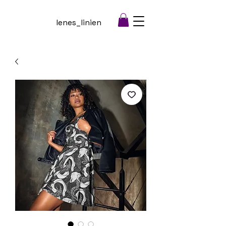
lenes_linien