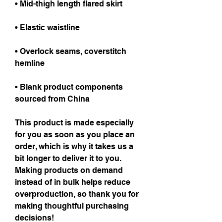
• Mid-thigh length flared skirt
• Elastic waistline
• Overlock seams, coverstitch 
hemline
• Blank product components 
sourced from China
This product is made especially 
for you as soon as you place an 
order, which is why it takes us a 
bit longer to deliver it to you. 
Making products on demand 
instead of in bulk helps reduce 
overproduction, so thank you for 
making thoughtful purchasing 
decisions!