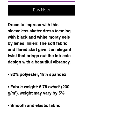
Buy Now
Dress to impress with this 
sleeveless skater dress teeming 
with black and white moray eels 
by lenes_linien! The soft fabric 
and flared skirt give it an elegant 
twist that brings out the intricate 
design with a beautiful vibrancy.
• 82% polyester, 18% spandex
• Fabric weight: 6.78 oz/yd² (230 
g/m²), weight may vary by 5%
• Smooth and elastic fabric