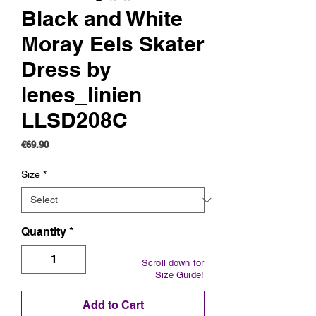
Black and White
Moray Eels Skater
Dress by
lenes_linien
LLSD208C
Price
€69.90
Size
*
Quantity
*
Scroll down for
Size Guide!
Add to Cart