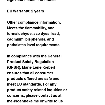
EU Warranty: 2 years
Other compliance information: 
Meets the flammability, and 
formaldehyde, azo dyes, lead, 
cadmium, bisphenols, and 
phthalates level requirements.
In compliance with the General 
Product Safety Regulation 
(GPSR), 
Marie Lene Kieberl
ensures that all consumer 
products offered are safe and 
meet EU standards. For any 
product safety related inquiries or 
concerns, please contact us at 
me@loenneke.me
 or write to us 