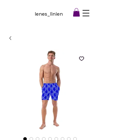
lenes_linien