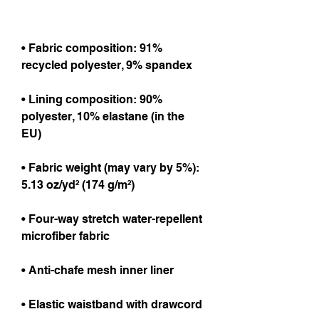
• Fabric composition: 91% 
recycled polyester, 9% spandex
• Lining composition: 90% 
polyester, 10% elastane (in the 
EU)
• Fabric weight (may vary by 5%): 
5.13 oz/yd² (174 g/m²) 
• Four-way stretch water-repellent 
microfiber fabric
• Anti-chafe mesh inner liner
• Elastic waistband with drawcord