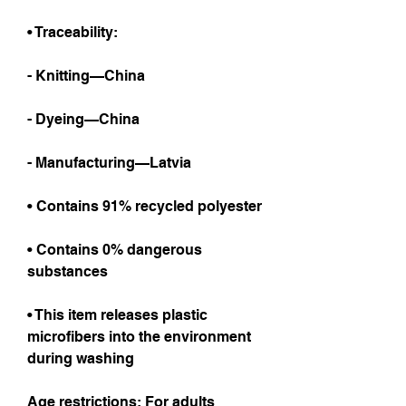
• Traceability:
- Knitting—China
- Dyeing—China
- Manufacturing—Latvia
• Contains 91% recycled polyester
• Contains 0% dangerous 
substances
• This item releases plastic 
microfibers into the environment 
during washing
Age restrictions: For adults