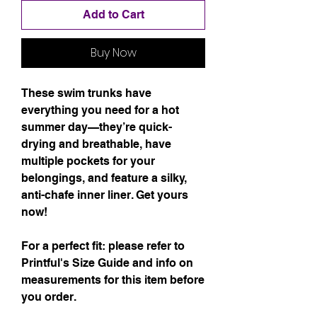
Add to Cart
Buy Now
These swim trunks have 
everything you need for a hot 
summer day—they’re quick-
drying and breathable, have 
multiple pockets for your 
belongings, and feature a silky, 
anti-chafe inner liner. Get yours 
now!
For a perfect fit: please refer to 
Printful's Size Guide and info on 
measurements for this item before 
you order.