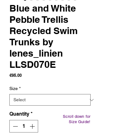
Blue and White
Pebble Trellis
Recycled Swim
Trunks by
lenes_linien
LLSD070E
Price
€95.00
Size
*
Quantity
*
Scroll down for
Size Guide!