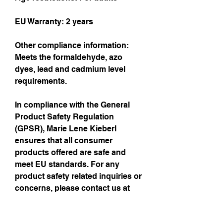
EU Warranty: 2 years
Other compliance information: 
Meets the formaldehyde, azo 
dyes, lead and cadmium level 
requirements.
In compliance with the General 
Product Safety Regulation 
(GPSR), 
Marie Lene Kieberl
ensures that all consumer 
products offered are safe and 
meet EU standards. For any 
product safety related inquiries or 
concerns, please contact us at 
me@loenneke.me
 or write to us 
Contact details see Imprint: