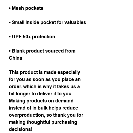
• Mesh pockets
• Small inside pocket for valuables
• UPF 50+ protection
• Blank product sourced from 
China
This product is made especially 
for you as soon as you place an 
order, which is why it takes us a 
bit longer to deliver it to you. 
Making products on demand 
instead of in bulk helps reduce 
overproduction, so thank you for 
making thoughtful purchasing 
decisions!