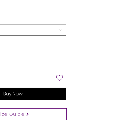
Buy Now
Size Guide