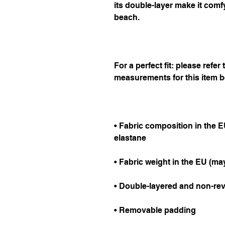
its double-layer make it comfy
beach.
For a perfect fit: please refer
measurements for this item b
• Fabric composition in the E
elastane
• Fabric weight in the EU (may
• Double-layered and non-rev
• Removable padding