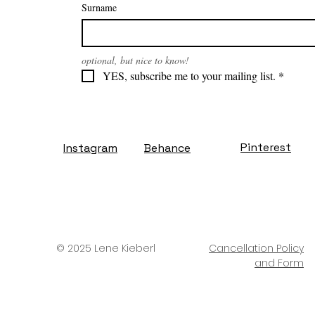
Surname
optional, but nice to know!
YES, subscribe me to your mailing list.
*
Pinterest
Instagram
Behance
© 2025 Lene Kieberl
Cancellation Policy
and Form