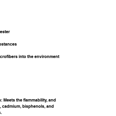
ester
bstances
icrofibers into the environment 
 Meets the flammability, and 
, cadmium, bisphenols, and 
.