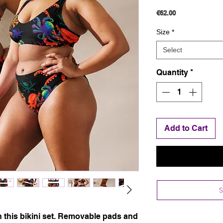
Price
€62.00
Size
*
Select
Quantity
*
Add to Cart
ith this bikini set. Removable pads and 