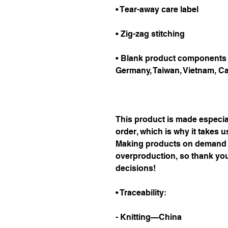
• Tear-away care label
• Zig-zag stitching
• Blank product components i
Germany, Taiwan, Vietnam, C
This product is made especial
order, which is why it takes us 
Making products on demand in
overproduction, so thank you
decisions!
• Traceability:
- Knitting—China