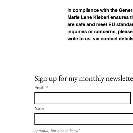
Marie Lene Kieberl
 ensures t
are safe and meet EU standard
inquiries or concerns, please
write to us 
via contact detail
Sign up for my monthly newslette
Email
*
Name
optional, but nice to know!