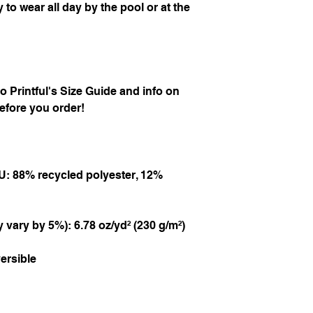
 to wear all day by the pool or at the 
 to Printful's Size Guide and info on 
efore you order!
U: 88% recycled polyester, 12% 
 vary by 5%): 6.78 oz/yd² (230 g/m²)
ersible