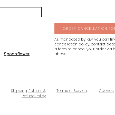
ORDER CANCELLATION FO
As mandated by law, you can fi
cancellation policy, contact deta
a form to cancel your order via 
Spoonflower
above!
Shipping, Returns &
Terms of Service
Cookies
Refund Policy