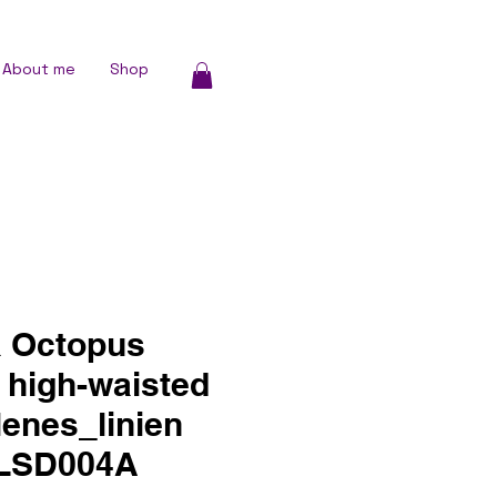
About me
Shop
 Octopus
 high-waisted
 lenes_linien
LLSD004A