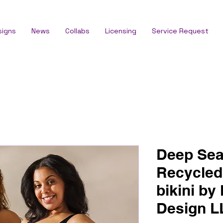
signs
News
Collabs
Licensing
Service Request
Deep Sea
Recycled
bikini by
Design 