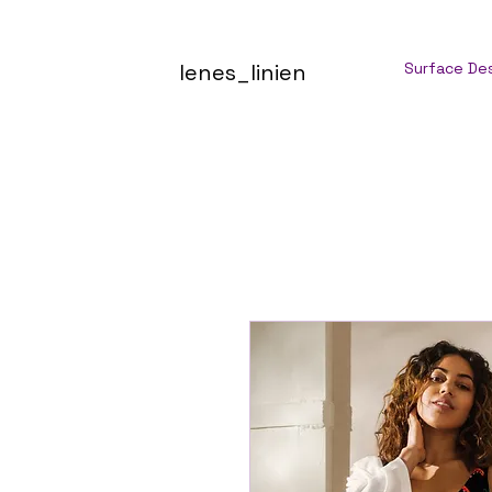
lenes_linien
Surface De