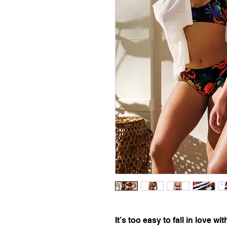
It’s too easy to fall in love w