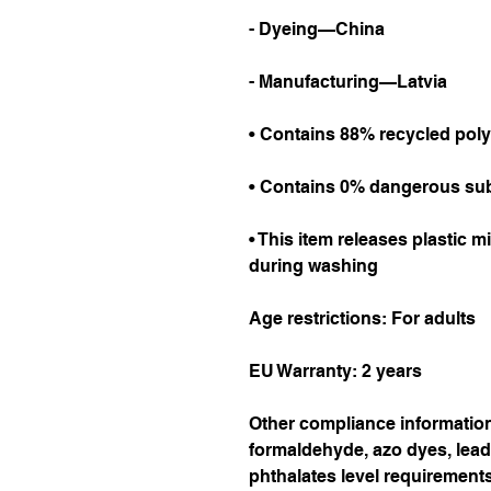
- Dyeing—China
- Manufacturing—Latvia
• Contains 88% recycled poly
• Contains 0% dangerous su
• This item releases plastic m
during washing
Age restrictions: For adults
EU Warranty: 2 years
Other compliance information:
formaldehyde, azo dyes, lead
phthalates level requirements