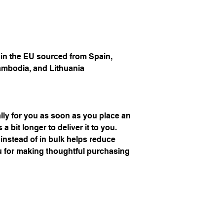
n the EU sourced from Spain, 
ambodia, and Lithuania
ly for you as soon as you place an 
a bit longer to deliver it to you. 
stead of in bulk helps reduce 
 for making thoughtful purchasing 