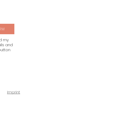
RM
nd my
ils and
button
Imprint