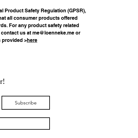
In compliance with the General Product Safety Regulation (GPSR), 
hat all consumer products offered 
s. For any product safety related 
 contact us at 
me@loenneke.me
 or 
s provided >
here
r!
Subscribe