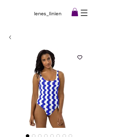
lenes_linien