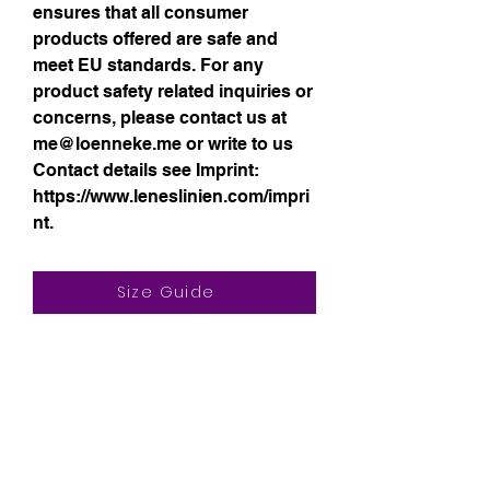
ensures that all consumer 
products offered are safe and 
meet EU standards. For any 
product safety related inquiries or 
concerns, please contact us at 
me@loenneke.me
 or write to us 
Contact details see Imprint:
https://www.leneslinien.com/impri
nt.
Size Guide
Sign up for my 
monthly newsletter!
Email
*