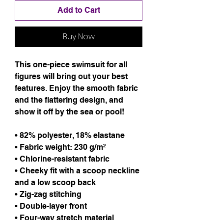
Add to Cart
Buy Now
This one-piece swimsuit for all 
figures will bring out your best 
features. Enjoy the smooth fabric 
and the flattering design, and 
show it off by the sea or pool!
• 82% polyester, 18% elastane
• Fabric weight: 230 g/m² 
• Chlorine-resistant fabric
• Cheeky fit with a scoop neckline 
and a low scoop back
• Zig-zag stitching
• Double-layer front 
• Four-way stretch material 