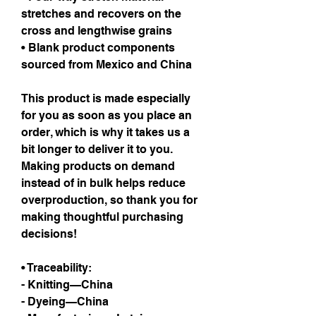
stretches and recovers on the 
cross and lengthwise grains
• Blank product components 
sourced from Mexico and China
This product is made especially 
for you as soon as you place an 
order, which is why it takes us a 
bit longer to deliver it to you. 
Making products on demand 
instead of in bulk helps reduce 
overproduction, so thank you for 
making thoughtful purchasing 
decisions!
• Traceability:
- Knitting—China
- Dyeing—China