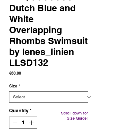
Dutch Blue and
White
Overlapping
Rhombs Swimsuit
by lenes_linien
LLSD132
Price
€60.00
Size
*
Quantity
*
Scroll down for
Size Guide!