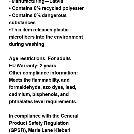
- Manufacturing—Latvia
• Contains 0% recycled polyester
• Contains 0% dangerous 
substances
• This item releases plastic 
microfibers into the environment 
during washing
Age restrictions: For adults
EU Warranty: 2 years
Other compliance information: 
Meets the flammability, and 
formaldehyde, azo dyes, lead, 
cadmium, bisphenols, and 
phthalates level requirements.
In compliance with the General 
Product Safety Regulation 
(GPSR), 
Marie Lene Kieberl