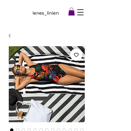
lenes_linien