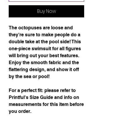
Buy Now
The octopuses are loose and 
they're sure to make people do a 
double take at the pool side! This 
one-piece swimsuit for all figures 
will bring out your best features. 
Enjoy the smooth fabric and the 
flattering design, and show it off 
by the sea or pool!
For a perfect fit: please refer to 
Printful's Size Guide and info on 
measurements for this item before 
you order.