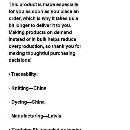
This product is made especially 
for you as soon as you place an 
order, which is why it takes us a 
bit longer to deliver it to you. 
Making products on demand 
instead of in bulk helps reduce 
overproduction, so thank you for 
making thoughtful purchasing 
decisions!
• Traceability:
- Knitting—China
- Dyeing—China
- Manufacturing—Latvia
• Contains 0% recycled polyester