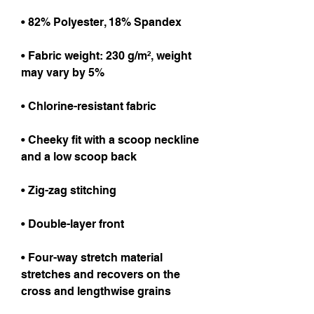
• 82% Polyester, 18% Spandex
• Fabric weight: 230 g/m², weight 
may vary by 5%
• Chlorine-resistant fabric
• Cheeky fit with a scoop neckline 
and a low scoop back
• Zig-zag stitching
• Double-layer front 
• Four-way stretch material 
stretches and recovers on the 
cross and lengthwise grains