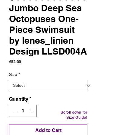
Jumbo Deep Sea
Octopuses One-
Piece Swimsuit
by lenes_linien
Design LLSD004A
Price
€52.00
Size
*
Quantity
*
Scroll down for
Size Guide!
Add to Cart