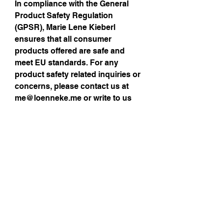
In compliance with the General 
Product Safety Regulation 
(GPSR), 
Marie Lene Kieberl
ensures that all consumer 
products offered are safe and 
meet EU standards. For any 
product safety related inquiries or 
concerns, please contact us at 
me@loenneke.me
 or write to us 
via contact details provided >
here
Size Guide
Sign up for my 
monthly newsletter!