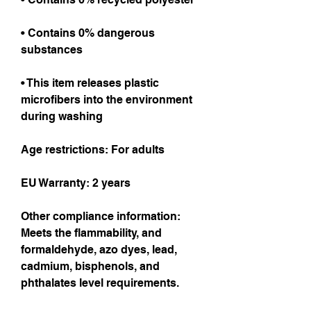
• Contains 0% dangerous 
substances
• This item releases plastic 
microfibers into the environment 
during washing
Age restrictions: For adults
EU Warranty: 2 years
Other compliance information: 
Meets the flammability, and 
formaldehyde, azo dyes, lead, 
cadmium, bisphenols, and 
phthalates level requirements.