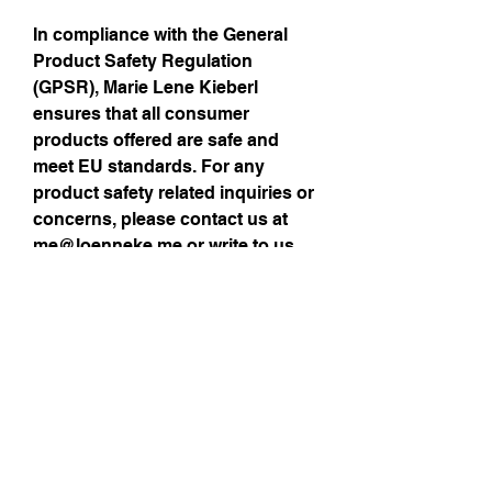
In compliance with the General 
Product Safety Regulation 
(GPSR), 
Marie Lene Kieberl
ensures that all consumer 
products offered are safe and 
meet EU standards. For any 
product safety related inquiries or 
concerns, please contact us at 
me@loenneke.me
 or write to us 
via contact details provided >
here
Size Guide
Sign up for my 