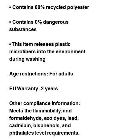
• Contains 88% recycled polyester
• Contains 0% dangerous 
substances
• This item releases plastic 
microfibers into the environment 
during washing
Age restrictions: For adults
EU Warranty: 2 years
Other compliance information: 
Meets the flammability, and 
formaldehyde, azo dyes, lead, 
cadmium, bisphenols, and 
phthalates level requirements.