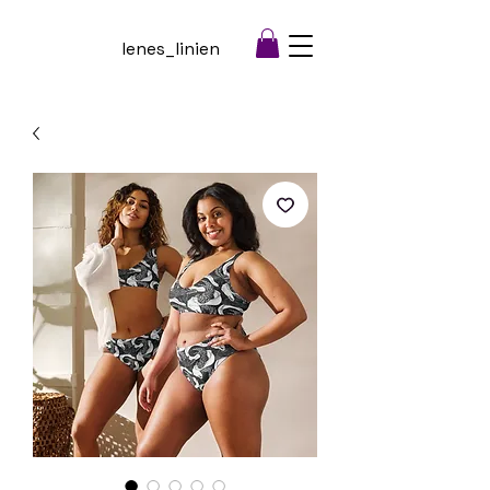
lenes_linien