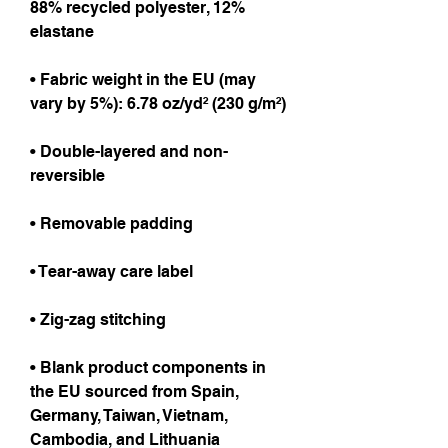
88% recycled polyester, 12% 
elastane
• Fabric weight in the EU (may 
vary by 5%): 6.78 oz/yd² (230 g/m²)
• Double-layered and non-
reversible
• Removable padding
• Tear-away care label
• Zig-zag stitching
• Blank product components in 
the EU sourced from Spain, 
Germany, Taiwan, Vietnam, 
Cambodia, and Lithuania