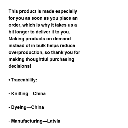
This product is made especially 
for you as soon as you place an 
order, which is why it takes us a 
bit longer to deliver it to you. 
Making products on demand 
instead of in bulk helps reduce 
overproduction, so thank you for 
making thoughtful purchasing 
decisions!
• Traceability:
- Knitting—China
- Dyeing—China
- Manufacturing—Latvia