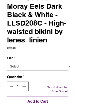
Moray Eels Dark
Black & White -
LLSD208C - High-
waisted bikini by
lenes_linien
Price
€62.00
Size
*
Quantity
*
Scroll down for
Size Guide!
Add to Cart