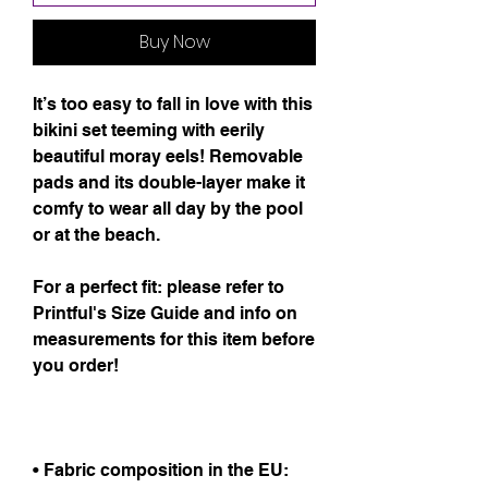
Buy Now
It’s too easy to fall in love with this 
bikini set teeming with eerily 
beautiful moray eels! Removable 
pads and its double-layer make it 
comfy to wear all day by the pool 
or at the beach.
For a perfect fit: please refer to 
Printful's Size Guide and info on 
measurements for this item before 
you order!
• Fabric composition in the EU: 