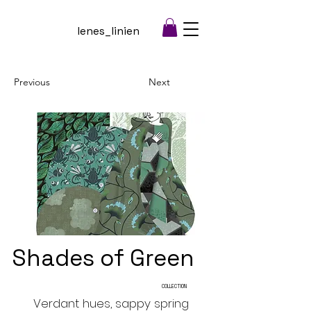
lenes_linien
Previous
Next
Shades of Green
COLLECTION
Verdant hues, sappy spring