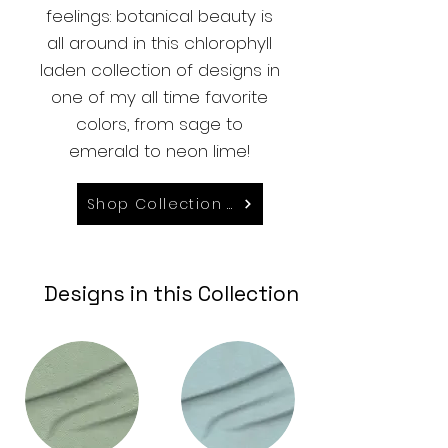
feelings: botanical beauty is
all around in this chlorophyll
laden collection of designs in
one of my all time favorite
colors, from sage to
emerald to neon lime!
Shop Collection on Spoonflower
Designs in this Collection