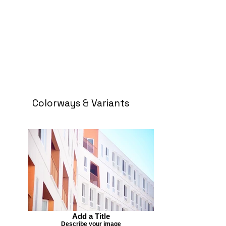
Colorways & Variants
Add a Title
Describe your image