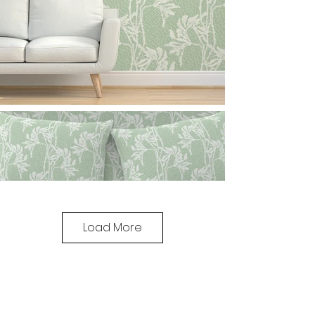
Load More