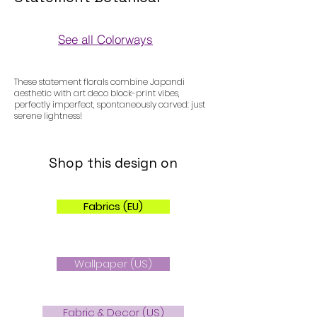
See all Colorways
Colorways
These statement florals combine Japandi
aesthetic with art deco block-print vibes,
perfectly imperfect, spontaneously carved: just
serene lightness!
Shop this design on
Fabrics (EU)
Wallpaper (US)
Fabric & Decor (US)