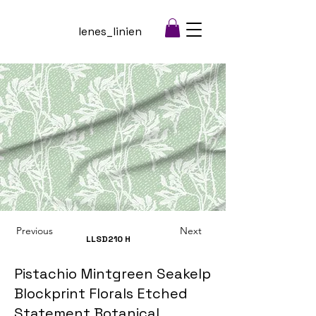
lenes_linien
Previous
Next
LLSD210
H
Pistachio Mintgreen Seakelp
Blockprint Florals Etched
Statement Botanical