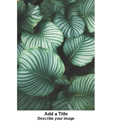
Add a Title
Describe your image