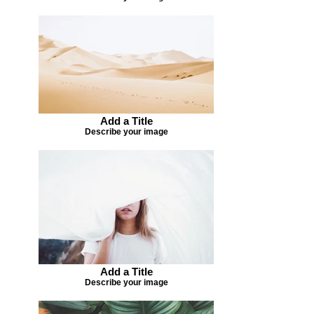
Add a Title
Describe your image
Add a Title
Describe your image