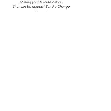
Missing your favorite colors?
That can be helped! Send a Change
Request:
Change Request
Part of Collections