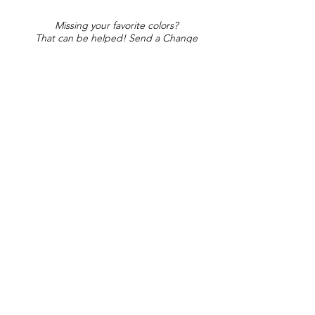
Missing your favorite colors?
That can be helped! Send a Change
Request:
Change Request
Part of Collections