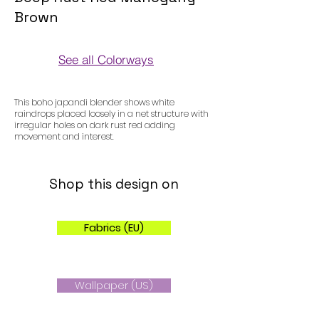
Brown
See all Colorways
Colorways
This boho japandi blender shows white
raindrops placed loosely in a net structure with
irregular holes on dark rust red adding
movement and interest.
Shop this design on
Fabrics (EU)
Wallpaper (US)