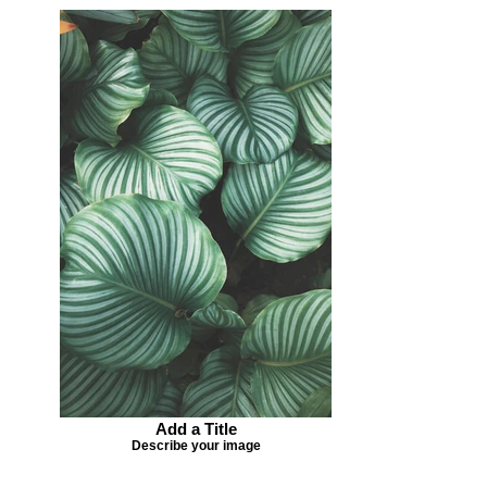
Add a Title
Describe your image