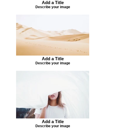
Add a Title
Describe your image
Add a Title
Describe your image
Add a Title
Describe your image