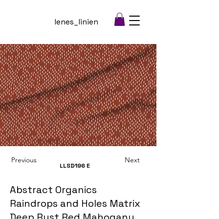
lenes_linien
Previous
Next
LLSD196
E
Abstract Organics
Raindrops and Holes Matrix
Deep Rust Red Mahogany