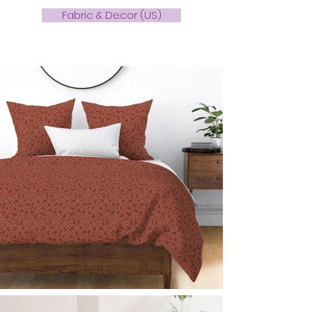
Fabric & Decor (US)