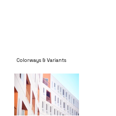
Colorways & Variants