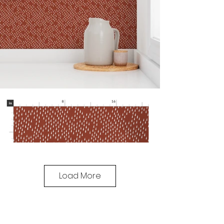
Load More