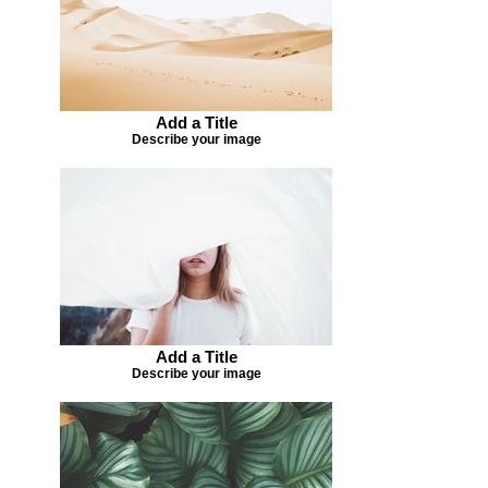
Add a Title
Describe your image
Add a Title
Describe your image