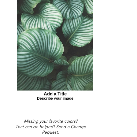
Add a Title
Describe your image
Missing your favorite colors?
That can be helped! Send a Change
Request: