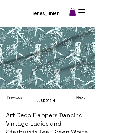
lenes_linien
Previous
Next
LLSD212
H
Art Deco Flappers Dancing
Vintage Ladies and
Starbursts Teal Green White