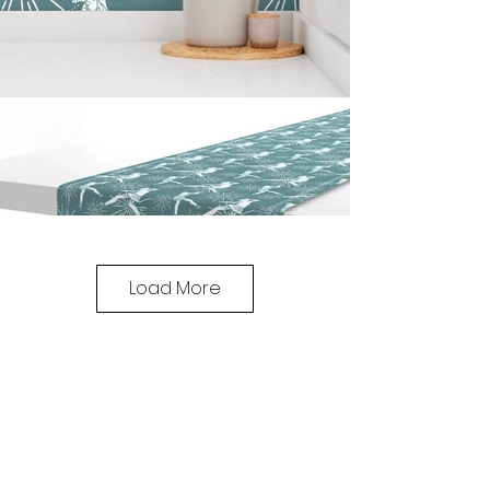
Load More