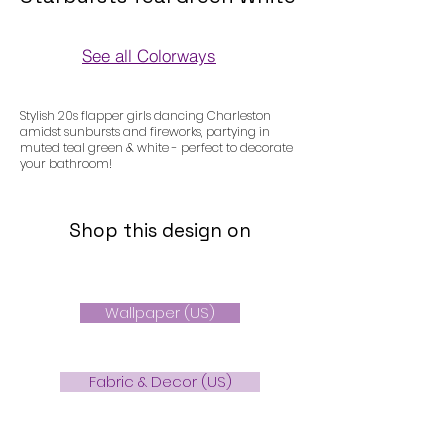
See all Colorways
Colorways
Stylish 20s flapper girls dancing Charleston
amidst sunbursts and fireworks, partying in
muted teal green & white - perfect to decorate
your bathroom!
Shop this design on
Wallpaper (US)
Fabric & Decor (US)