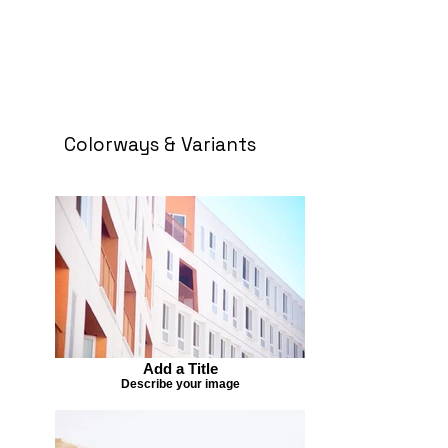
Colorways & Variants
Add a Title
Describe your image