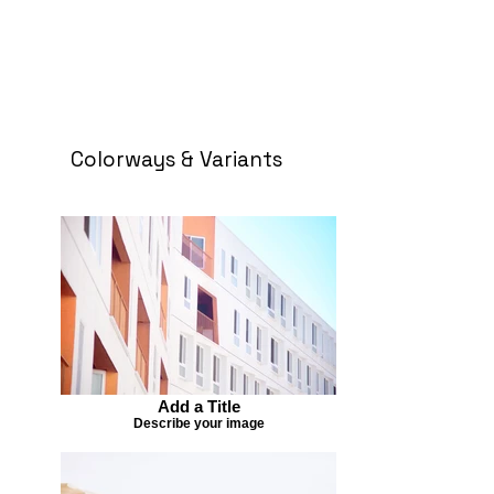
Colorways & Variants
Add a Title
Describe your image