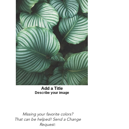
Add a Title
Describe your image
Missing your favorite colors?
That can be helped! Send a Change
Request: