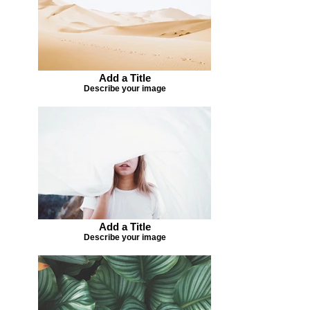
Add a Title
Describe your image
Add a Title
Describe your image