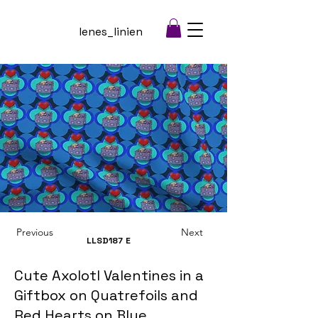
lenes_linien
Previous
Next
LLSD187
E
Cute Axolotl Valentines in a
Giftbox on Quatrefoils and
Red Hearts on Blue