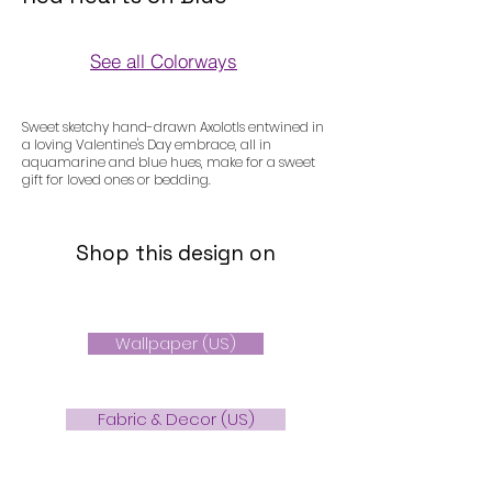
See all Colorways
Colorways
Sweet sketchy hand-drawn Axolotls entwined in
a loving Valentine's Day embrace, all in
aquamarine and blue hues, make for a sweet
gift for loved ones or bedding.
Shop this design on
Wallpaper (US)
Fabric & Decor (US)