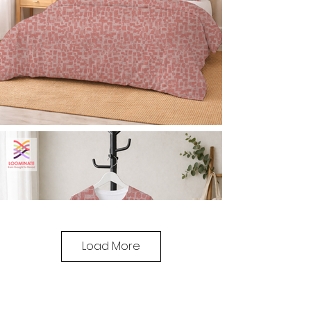
Load More