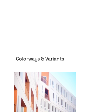
Colorways & Variants