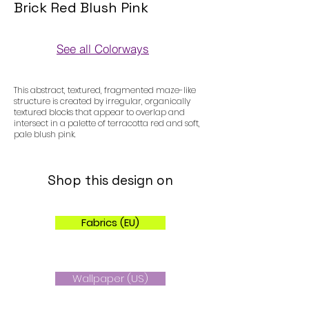
Brick Red Blush Pink
See all Colorways
Colorways
This abstract, textured, fragmented maze-like
structure is created by irregular, organically
textured blocks that appear to overlap and
intersect in a palette of terracotta red and soft,
pale blush pink.
Shop this design on
Fabrics (EU)
Wallpaper (US)