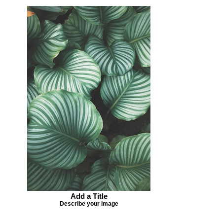
Add a Title
Describe your image