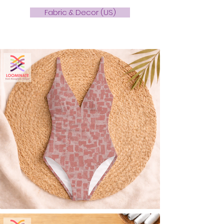
Fabric & Decor (US)