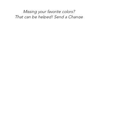
Missing your favorite colors?
That can be helped! Send a Change
Request:
Change Request
Part of Collections