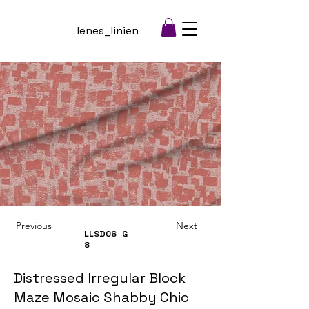
lenes_linien
Previous
Next
LLSD06
G
8
Distressed Irregular Block
Maze Mosaic Shabby Chic