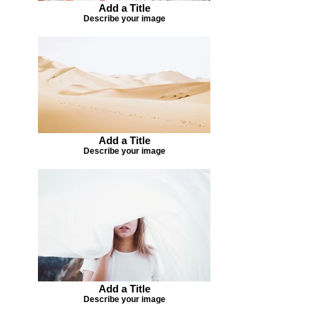
Add a Title
Describe your image
Add a Title
Describe your image
Add a Title
Describe your image