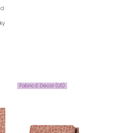
ed
ky
Fabric & Decor (US)