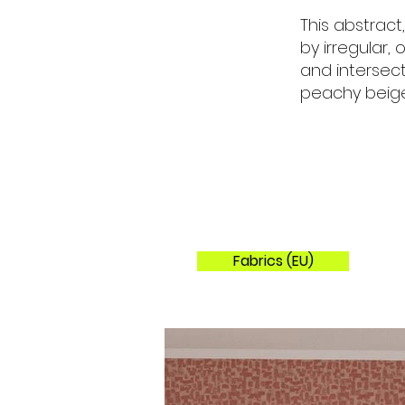
This abstract
by irregular,
and intersect
peachy beige
Fabrics (EU)