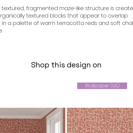
, textured, fragmented maze-like structure is creat
 organically textured blocks that appear to overlap
 in a palette of warm terracotta reds and soft chal
.
Shop this design on
Wallpaper (US)