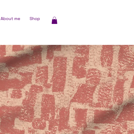
About me
Shop