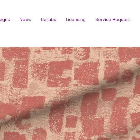
signs
News
Collabs
Licensing
Service Request