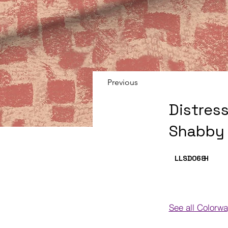
Previous
Distres
Shabby 
LLSD068
H
See all Colorw
Colorways