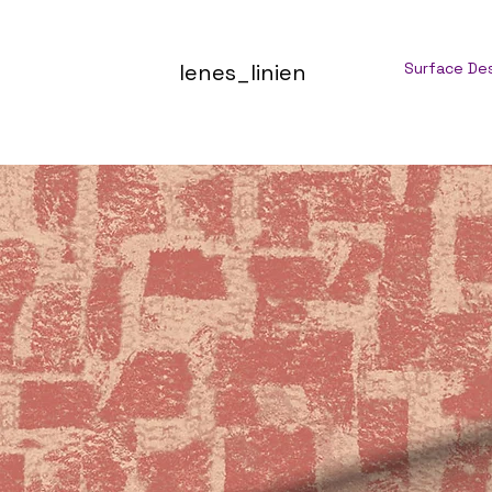
lenes_linien
Surface De