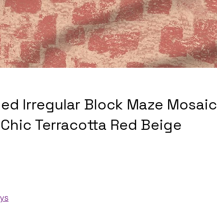
sed Irregular Block Maze Mosaic
Chic Terracotta Red Beige
ays