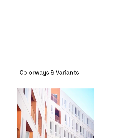
Colorways & Variants