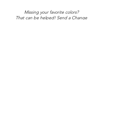
Missing your favorite colors?
That can be helped! Send a Change
Request:
Change Request
Part of Collections