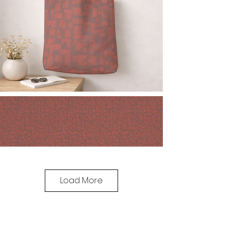
Load More