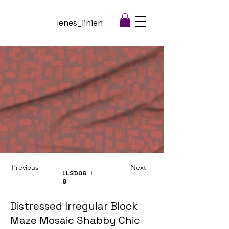
lenes_linien
Previous
Next
LLSD06
I
8
Distressed Irregular Block
Maze Mosaic Shabby Chic