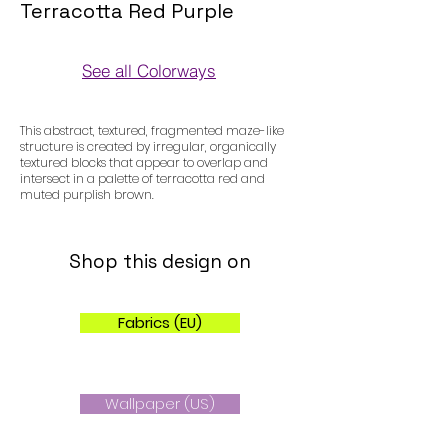
Terracotta Red Purple
See all Colorways
Colorways
This abstract, textured, fragmented maze-like
structure is created by irregular, organically
textured blocks that appear to overlap and
intersect in a palette of terracotta red and
muted purplish brown.
Shop this design on
Fabrics (EU)
Wallpaper (US)