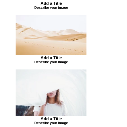
Add a Title
Describe your image
Add a Title
Describe your image
Add a Title
Describe your image