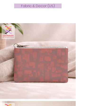
Fabric & Decor (US)