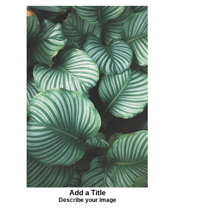
Add a Title
Describe your image