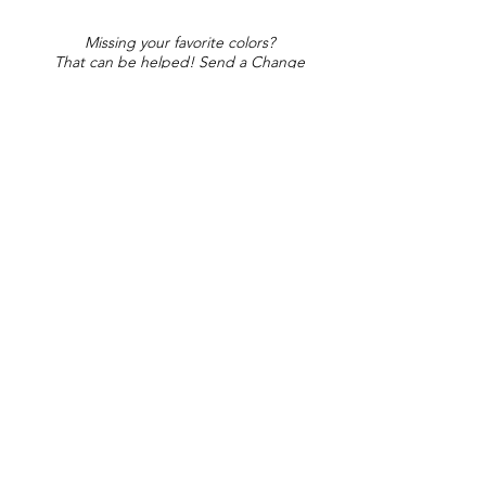
Missing your favorite colors?
That can be helped! Send a Change
Request:
Change Request
Part of Collections