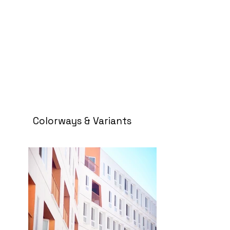
Colorways & Variants