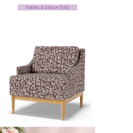
Fabric & Decor (US)