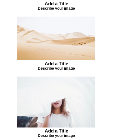
Add a Title
Describe your image
Add a Title
Describe your image
Add a Title
Describe your image