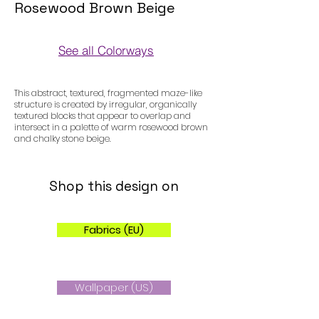
Rosewood Brown Beige
See all Colorways
Colorways
This abstract, textured, fragmented maze-like
structure is created by irregular, organically
textured blocks that appear to overlap and
intersect in a palette of warm rosewood brown
and chalky stone beige.
Shop this design on
Fabrics (EU)
Wallpaper (US)