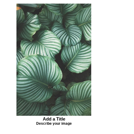
Add a Title
Describe your image