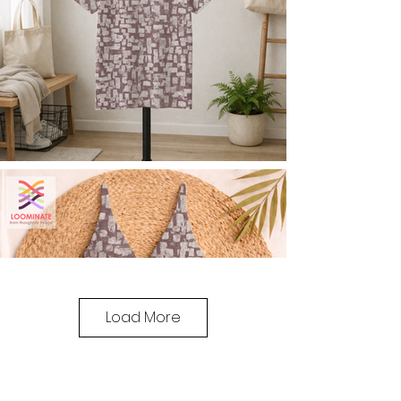
Load More