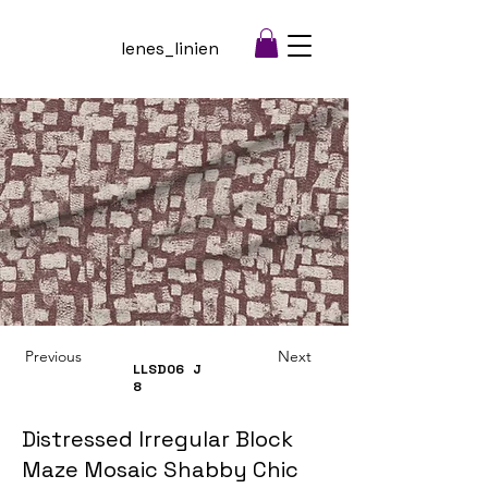
lenes_linien
Previous
Next
LLSD06
J
8
Distressed Irregular Block
Maze Mosaic Shabby Chic