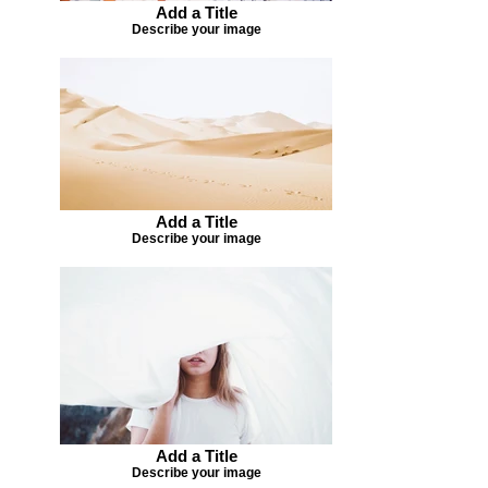
Add a Title
Describe your image
Add a Title
Describe your image
Add a Title
Describe your image