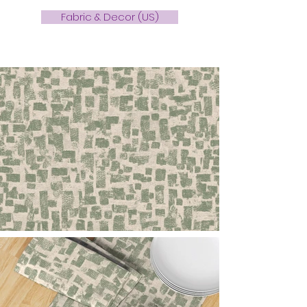
Fabric & Decor (US)