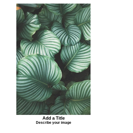
Add a Title
Describe your image