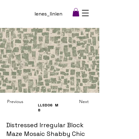
lenes_linien
Previous
Next
LLSD06
M
8
Distressed Irregular Block
Maze Mosaic Shabby Chic