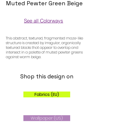
Muted Pewter Green Beige
See all Colorways
Colorways
This abstract, textured, fragmented maze-like
structure is created by irregular, organically
textured blocks that appear to overlap and
intersect in a palette of muted pewter greens
against warm beige.
Shop this design on
Fabrics (EU)
Wallpaper (US)