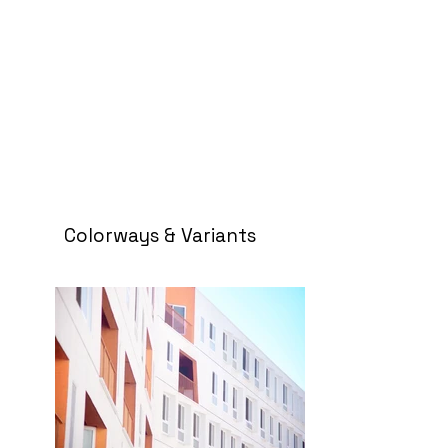
Colorways & Variants