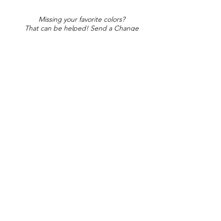
Missing your favorite colors?
That can be helped! Send a Change
Request:
Change Request
Part of Collections