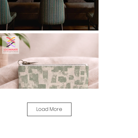
Load More