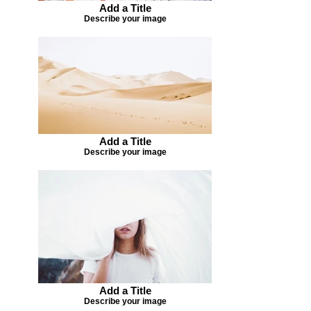
Add a Title
Describe your image
Add a Title
Describe your image
Add a Title
Describe your image