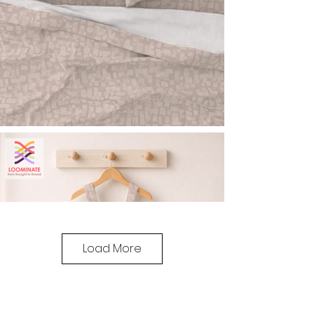
Load More