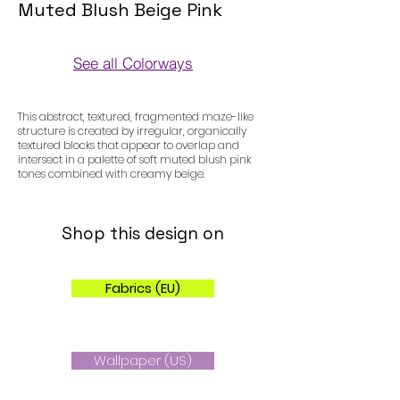
Muted Blush Beige Pink
See all Colorways
Colorways
This abstract, textured, fragmented maze-like
structure is created by irregular, organically
textured blocks that appear to overlap and
intersect in a palette of soft muted blush pink
tones combined with creamy beige.
Shop this design on
Fabrics (EU)
Wallpaper (US)