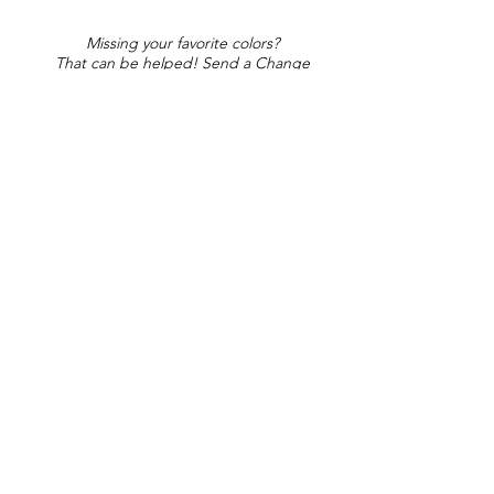
Missing your favorite colors?
That can be helped! Send a Change
Request:
Change Request
Part of Collections