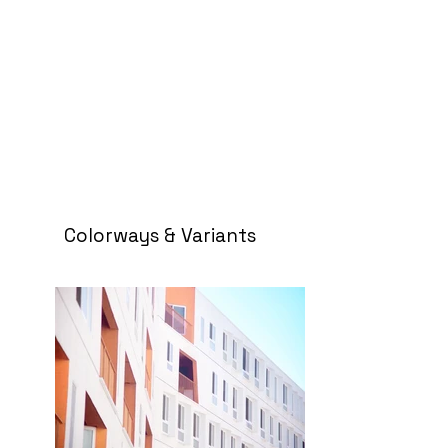
Colorways & Variants