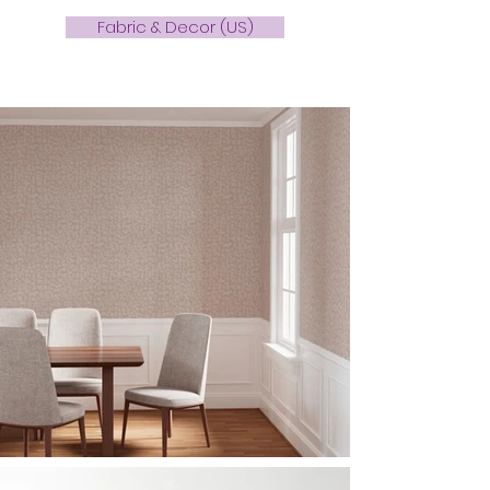
Fabric & Decor (US)