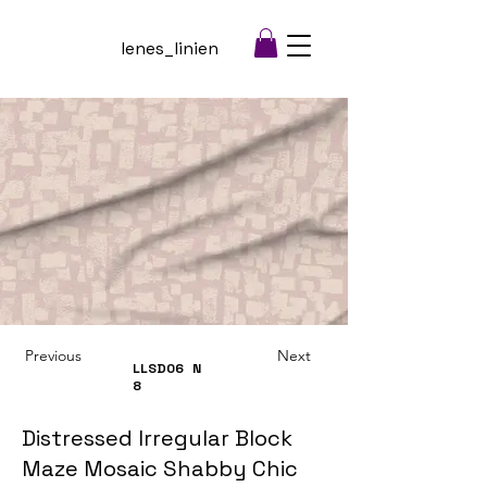
lenes_linien
Previous
Next
LLSD06
N
8
Distressed Irregular Block
Maze Mosaic Shabby Chic