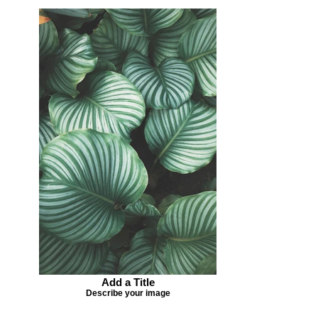
Add a Title
Describe your image