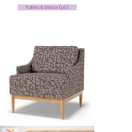
Fabric & Decor (US)