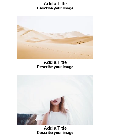
Add a Title
Describe your image
Add a Title
Describe your image
Add a Title
Describe your image