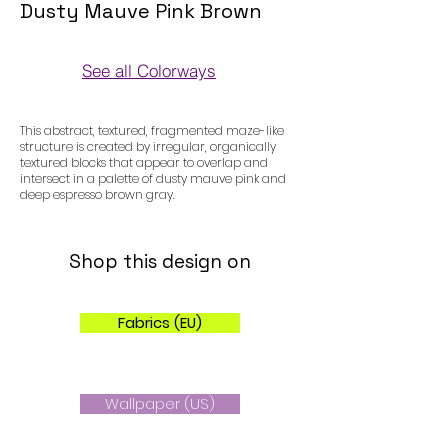
Dusty Mauve Pink Brown
See all Colorways
Colorways
This abstract, textured, fragmented maze-like
structure is created by irregular, organically
textured blocks that appear to overlap and
intersect in a palette of dusty mauve pink and
deep espresso brown gray.
Shop this design on
Fabrics (EU)
Wallpaper (US)