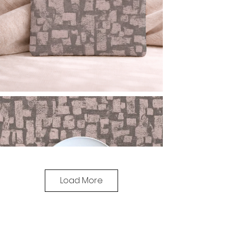
Load More