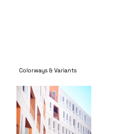
Colorways & Variants