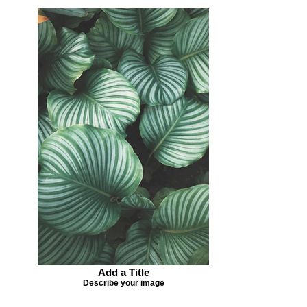
Add a Title
Describe your image