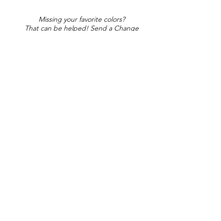
Missing your favorite colors?
That can be helped! Send a Change
Request:
Change Request
Part of Collections