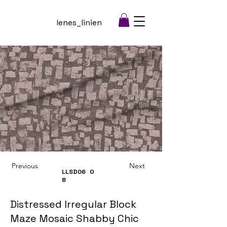
lenes_linien
Previous
Next
LLSD06
O
8
Distressed Irregular Block
Maze Mosaic Shabby Chic