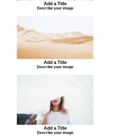
Add a Title
Describe your image
Add a Title
Describe your image
Add a Title
Describe your image