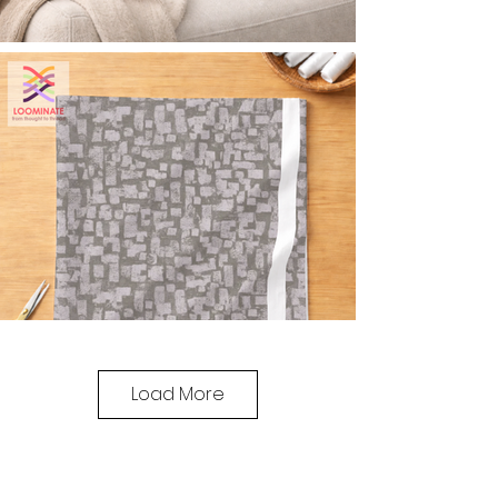
Load More