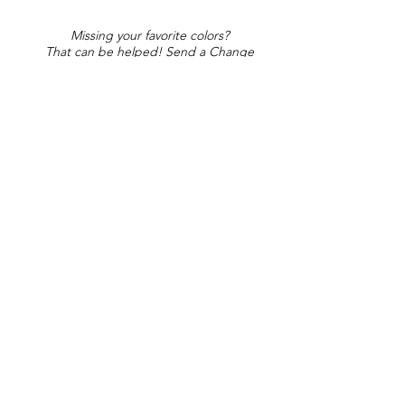
Missing your favorite colors?
That can be helped! Send a Change
Request:
Change Request
Part of Collections