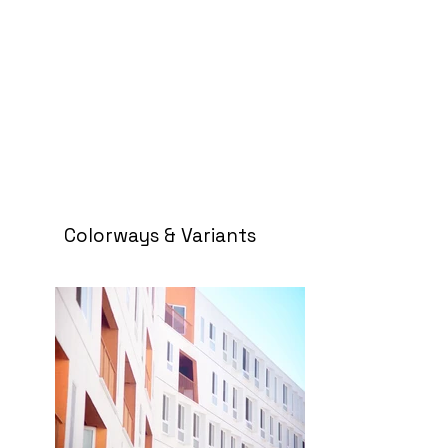
Colorways & Variants