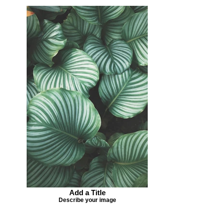
Add a Title
Describe your image