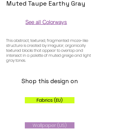
Muted Taupe Earthy Gray
See all Colorways
Colorways
This abstract, textured, fragmented maze-like
structure is created by irregular, organically
textured blocks that appear to overlap and
intersect in a palette of muted greige and light
gray tones.
Shop this design on
Fabrics (EU)
Wallpaper (US)