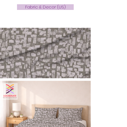
Fabric & Decor (US)