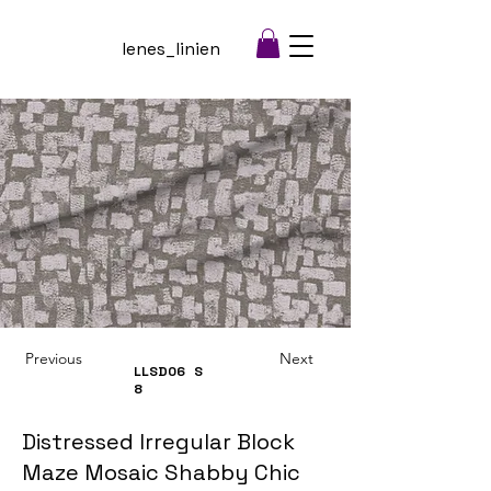
lenes_linien
Previous
Next
LLSD06
S
8
Distressed Irregular Block
Maze Mosaic Shabby Chic