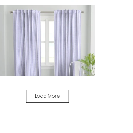
Load More