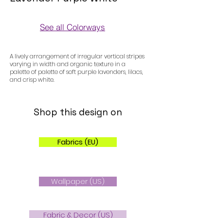
See all Colorways
Colorways
A lively arrangement of irregular vertical stripes
varying in width and organic texture in a
palette of palette of soft purple lavenders, lilacs,
and crisp white.
Shop this design on
Fabrics (EU)
Wallpaper (US)
Fabric & Decor (US)