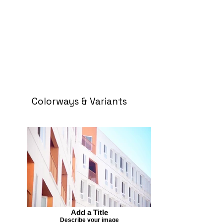
Colorways & Variants
Add a Title
Describe your image