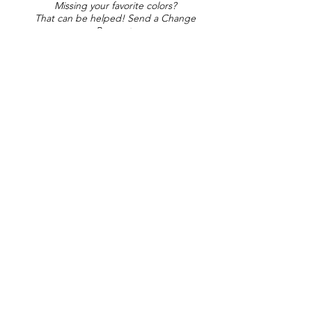
Missing your favorite colors?
That can be helped! Send a Change
Request:
Change Request
Part of Collections