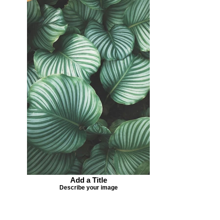
Add a Title
Describe your image