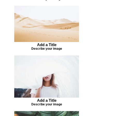
Add a Title
Describe your image
Add a Title
Describe your image