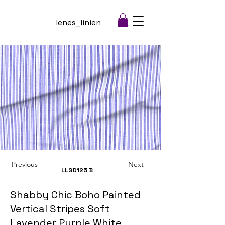
lenes_linien
Previous
Next
LLSD125
B
Shabby Chic Boho Painted
Vertical Stripes Soft
Lavender Purple White