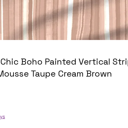
Chic Boho Painted Vertical Str
Mousse Taupe Cream Brown
ays