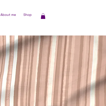
About me
Shop