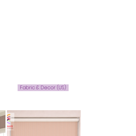
Fabric & Decor (US)