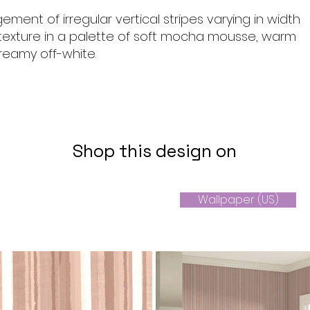
gement of irregular vertical stripes varying in width
texture in a palette of soft mocha mousse, warm
reamy off-white.
Shop this design on
Wallpaper (US)