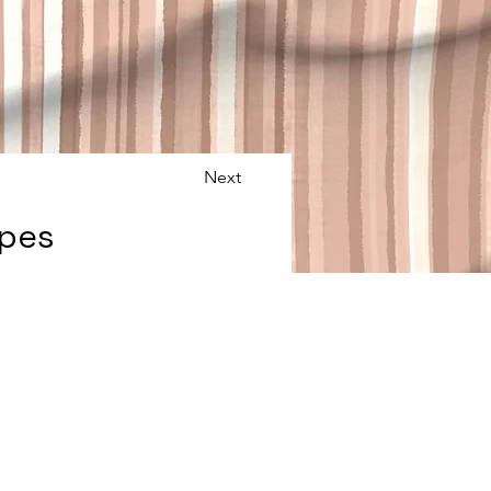
Next
ipes