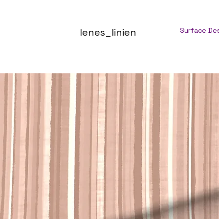
lenes_linien
Surface De