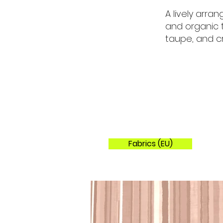
A lively arran
and organic 
taupe, and c
Fabrics (EU)