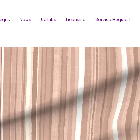
signs
News
Collabs
Licensing
Service Request