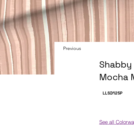
Previous
Shabby 
Mocha 
LLSD125
P
See all Colorw
Colorways