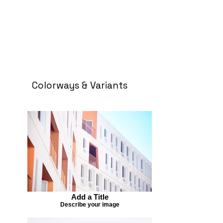
Colorways & Variants
Add a Title
Describe your image