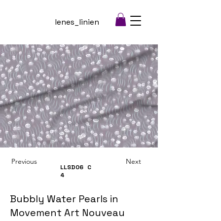
lenes_linien
Previous
Next
LLSD06
C
4
Bubbly Water Pearls in
Movement Art Nouveau