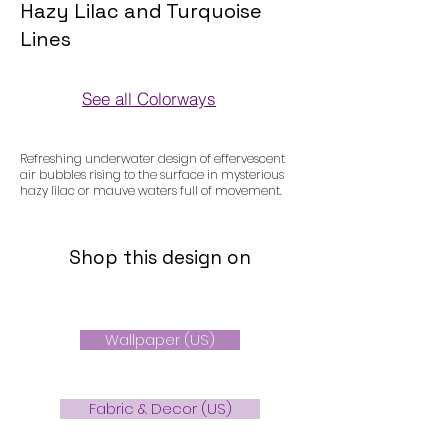
Hazy Lilac and Turquoise
Lines
See all Colorways
Colorways
Refreshing underwater design of effervescent
air bubbles rising to the surface in mysterious
hazy lilac or mauve waters full of movement.
Shop this design on
Wallpaper (US)
Fabric & Decor (US)