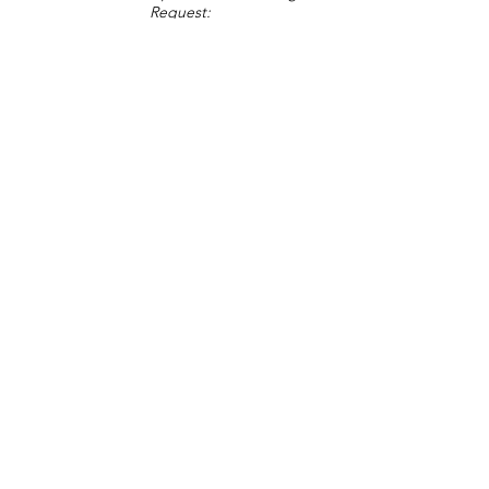
Request:
Change Request
Part of Collections