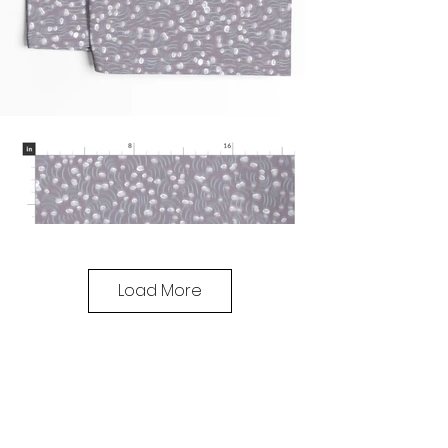
Load More