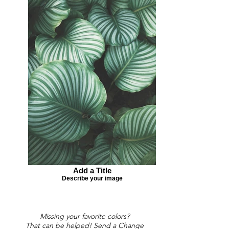
Add a Title
Describe your image
Missing your favorite colors?
That can be helped! Send a Change