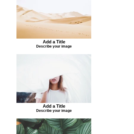
Add a Title
Describe your image
Add a Title
Describe your image