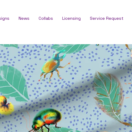
signs
News
Collabs
Licensing
Service Request