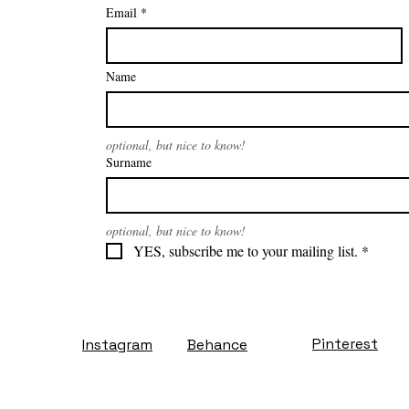
Email
*
Name
optional, but nice to know!
Surname
optional, but nice to know!
YES, subscribe me to your mailing list.
*
Pinterest
Instagram
Behance