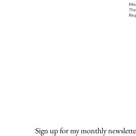
Miss
Tha
Req
Sign up for my monthly newslette