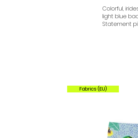
Colorful, iri
light blue ba
Statement pi
Fabrics (EU)