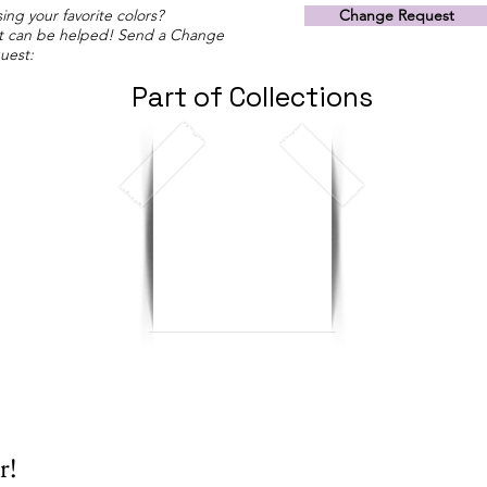
ing your favorite colors?
Change Request
t can be helped! Send a Change
uest:
Part of Collections
r!