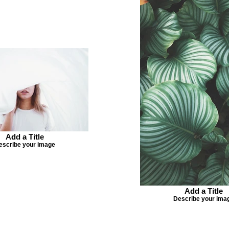
Add a Title
escribe your image
Add a Title
Describe your ima