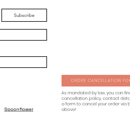
Subscribe
ORDER CANCELLATION FO
As mandated by law, you can fi
cancellation policy, contact deta
a form to cancel your order via 
Spoonflower
above!