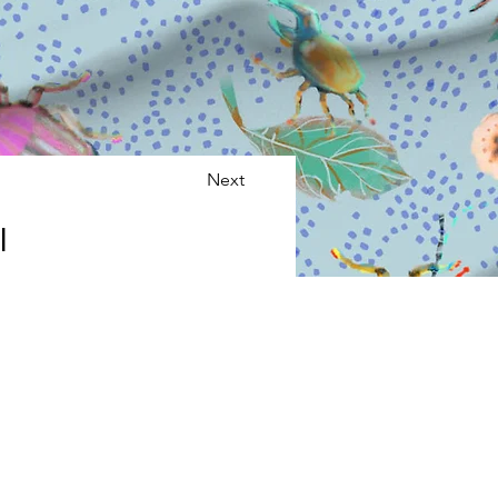
Next
l