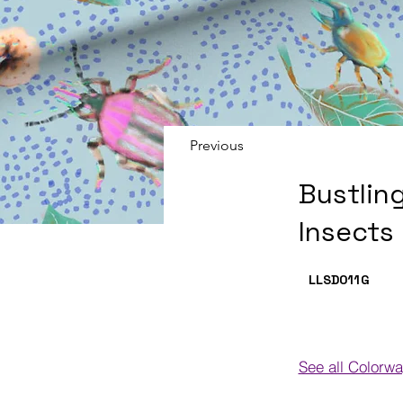
Previous
Bustlin
Insects
LLSD011
G
See all Colorw
Colorways