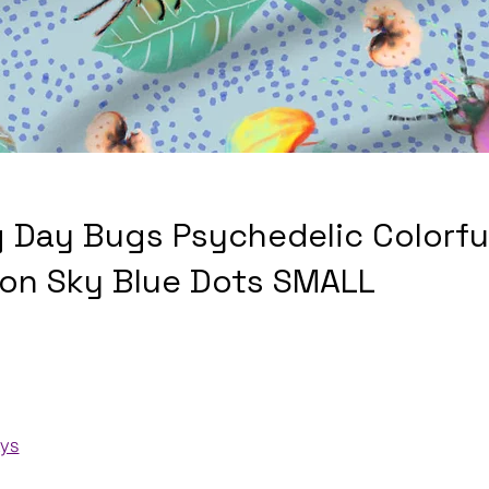
g Day Bugs Psychedelic Colorfu
 on Sky Blue Dots SMALL
ays