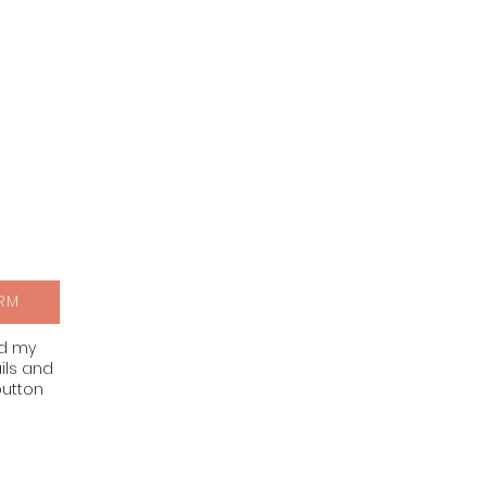
RM
nd my
ils and
button