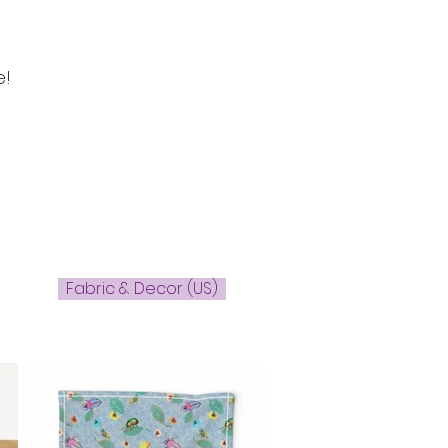
e!
Fabric & Decor (US)