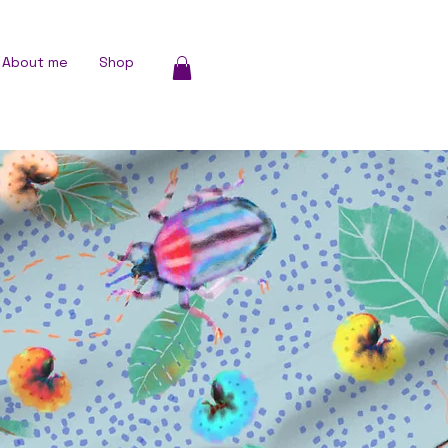
About me
Shop