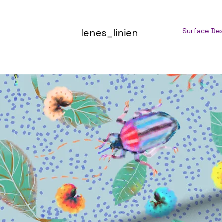
lenes_linien
Surface De