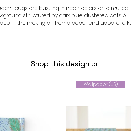
descent bugs are bustling in neon colors on a muted
ckground structured by dark blue clustered dots. A
ece in the making on home decor and apparel alik
Shop this design on
Wallpaper (US)