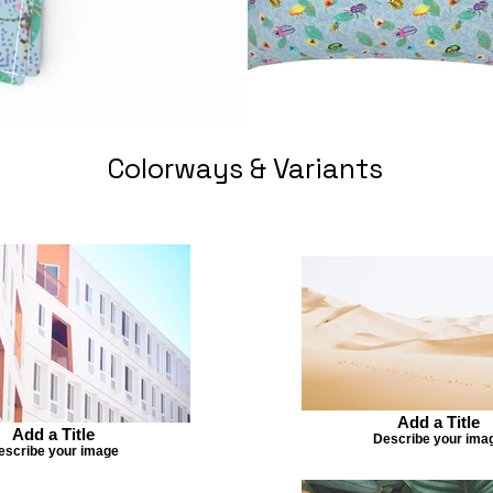
Colorways & Variants
Add a Title
Add a Title
Describe your ima
escribe your image