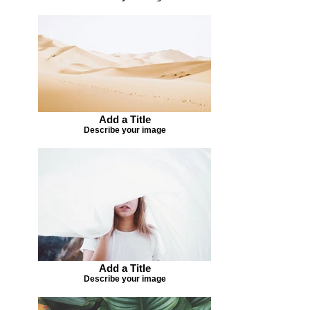
Add a Title
Describe your image
Add a Title
Describe your image