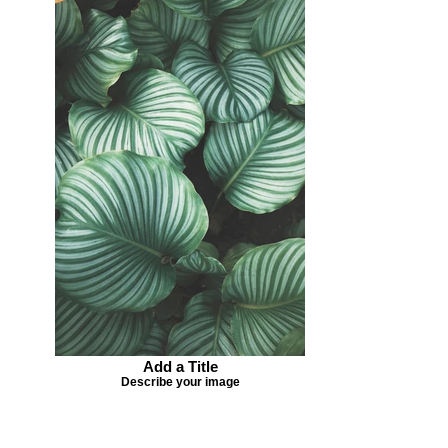
Add a Title
Describe your image