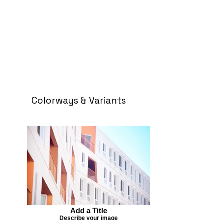
Colorways & Variants
Add a Title
Describe your image