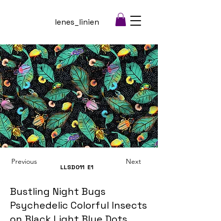
lenes_linien
Previous
Next
LLSD011
E1
Bustling Night Bugs
Psychedelic Colorful Insects
on Black Light Blue Dots