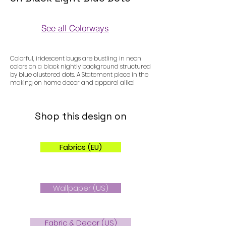
See all Colorways
Colorways
Colorful, iridescent bugs are bustling in neon
colors on a black nightly background structured
by blue clustered dots. A Statement piece in the
making on home decor and apparel alike!
Shop this design on
Fabrics (EU)
Wallpaper (US)
Fabric & Decor (US)