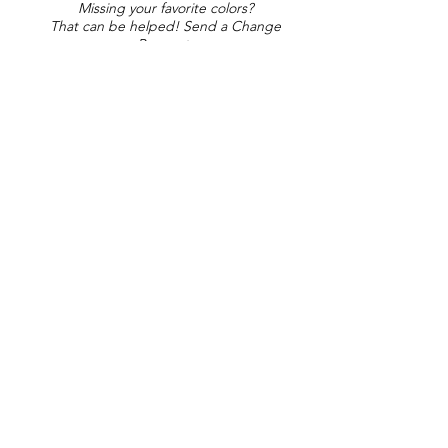
Missing your favorite colors?
That can be helped! Send a Change
Request:
Change Request
Part of Collections