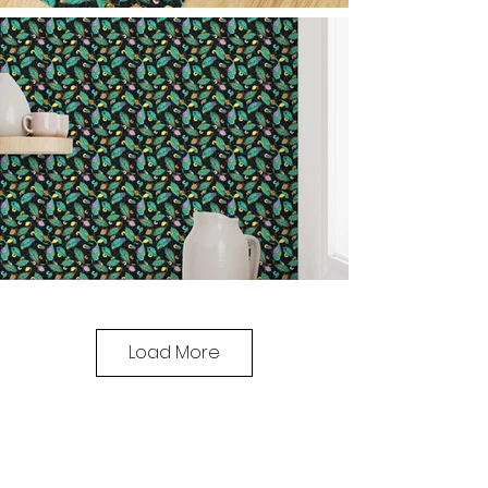
Load More