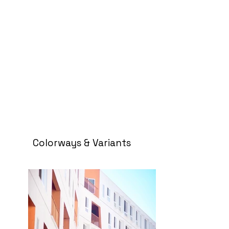
Colorways & Variants