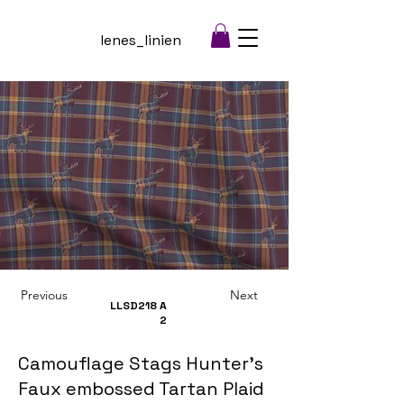
lenes_linien
Previous
Next
LLSD218
A
2
Camouflage Stags Hunter's
Faux embossed Tartan Plaid