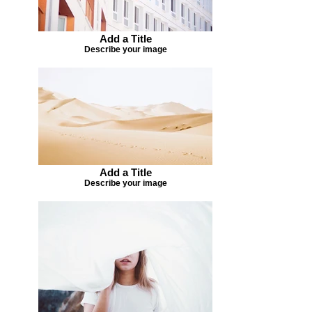
Add a Title
Describe your image
Add a Title
Describe your image