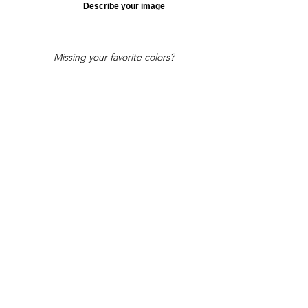
Describe your image
Missing your favorite colors?
That can be helped! Send a Change
Request:
Change Request
Part of Collections