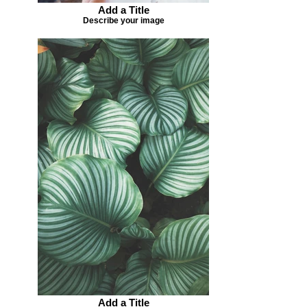
Add a Title
Describe your image
Add a Title