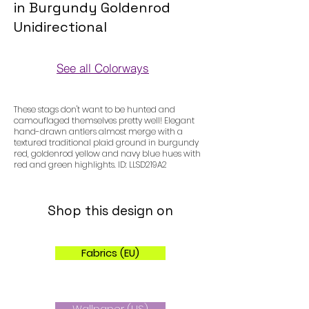
in Burgundy Goldenrod
Unidirectional
See all Colorways
Colorways
These stags don't want to be hunted and
camouflaged themselves pretty well! Elegant
hand-drawn antlers almost merge with a
textured traditional plaid ground in burgundy
red, goldenrod yellow and navy blue hues with
red and green highlights. ID: LLSD219A2
Shop this design on
Fabrics (EU)
Wallpaper (US)