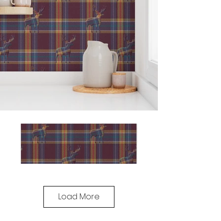
Load More