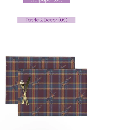
Fabric & Decor (US)