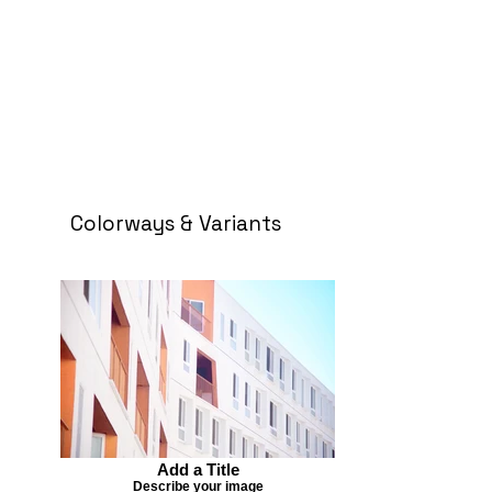
Colorways & Variants
Add a Title
Describe your image