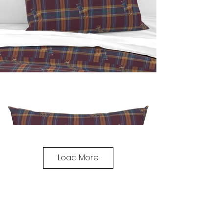
Load More