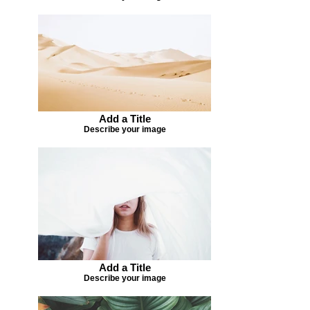
Add a Title
Describe your image
Add a Title
Describe your image