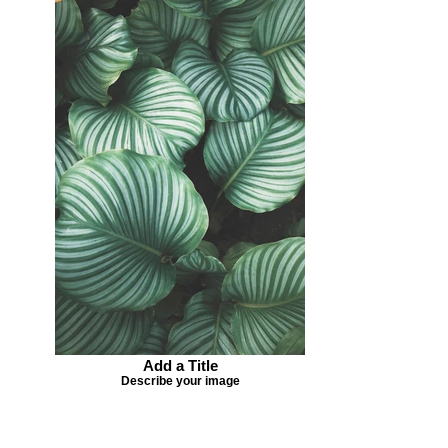
Add a Title
Describe your image