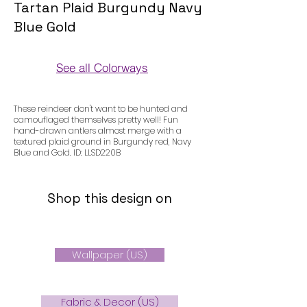
Tartan Plaid Burgundy Navy
Blue Gold
See all Colorways
Colorways
These reindeer don't want to be hunted and
camouflaged themselves pretty well! Fun
hand-drawn antlers almost merge with a
textured plaid ground in Burgundy red, Navy
Blue and Gold. ID: LLSD220B
Shop this design on
Wallpaper (US)
Fabric & Decor (US)