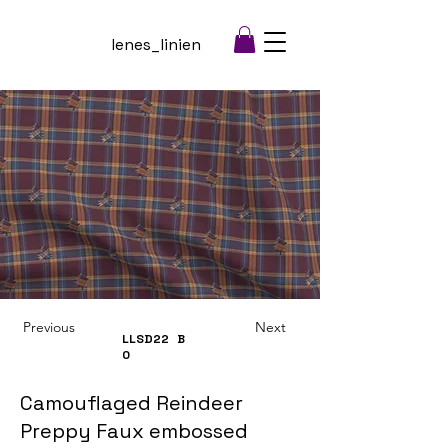
lenes_linien
Previous
Next
LLSD22
B
0
Camouflaged Reindeer
Preppy Faux embossed