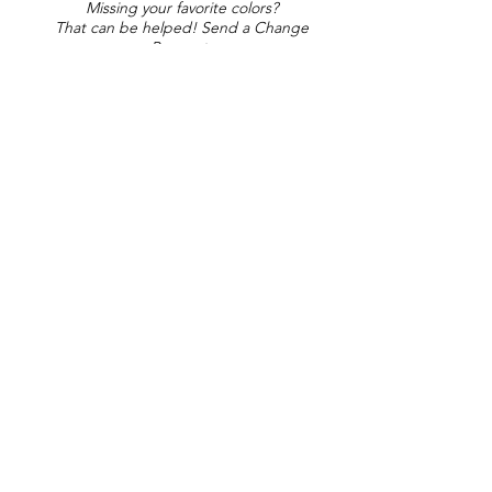
Missing your favorite colors?
That can be helped! Send a Change
Request:
Change Request
Part of Collections