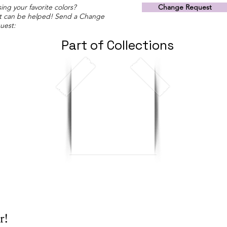
ing your favorite colors?
Change Request
t can be helped! Send a Change
uest:
Part of Collections
r!