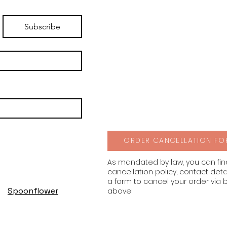
Subscribe
ORDER CANCELLATION FO
As mandated by law, you can fi
cancellation policy, contact deta
a form to cancel your order via 
Spoonflower
above!