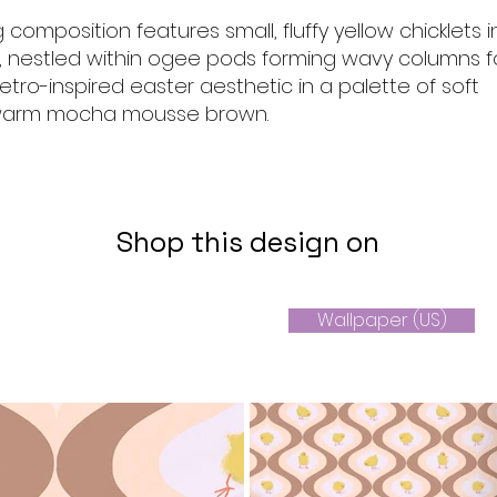
 composition features small, fluffy yellow chicklets i
s, nestled within ogee pods forming wavy columns f
retro-inspired easter aesthetic in a palette of soft
arm mocha mousse brown.
Shop this design on
Wallpaper (US)