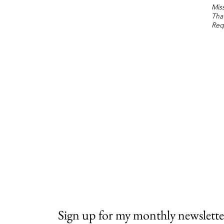
Miss
Tha
Req
Sign up for my monthly newslette