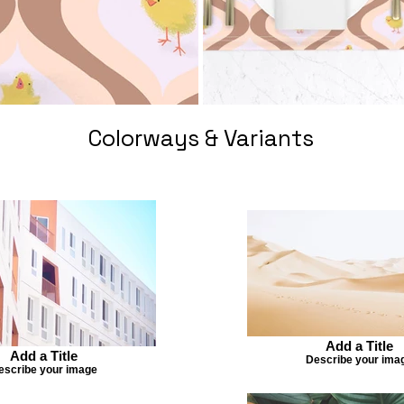
Colorways & Variants
Add a Title
Add a Title
Describe your ima
escribe your image