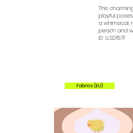
This charming
playful pose
a whimsical, 
peach and w
ID: LLSD157F
Fabrics (EU)