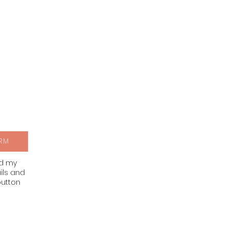
RM
nd my
ils and
button