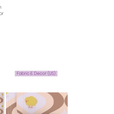
n
or
Fabric & Decor (US)