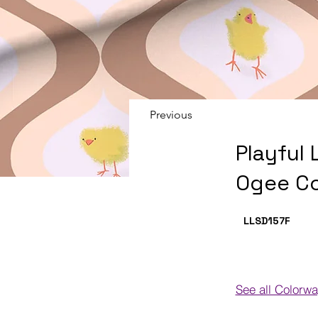
Previous
Playful 
Ogee C
LLSD157
F
See all Colorw
Colorways