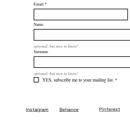
Email
*
Name
optional, but nice to know!
Surname
optional, but nice to know!
YES, subscribe me to your mailing list.
*
Pinterest
Instagram
Behance