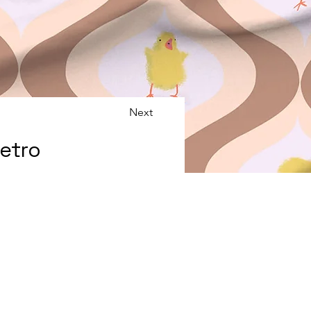
Next
Retro