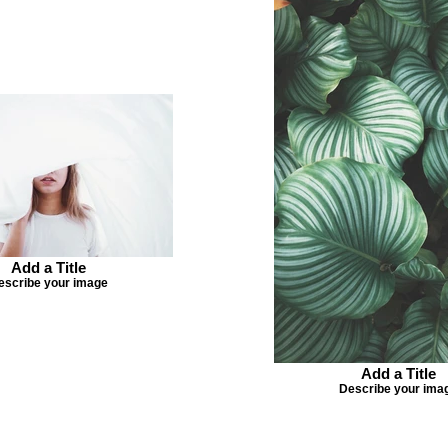
Add a Title
escribe your image
Add a Title
Describe your ima