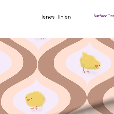
lenes_linien
Surface De