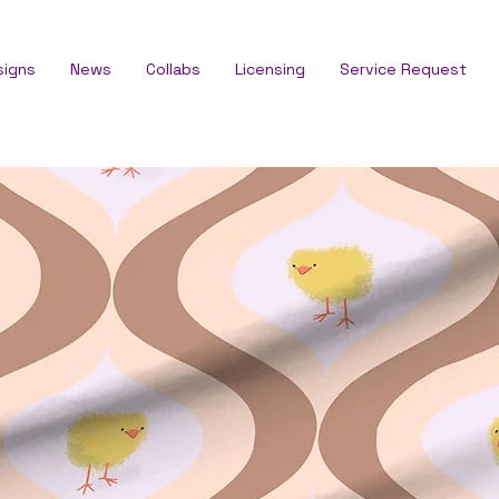
signs
News
Collabs
Licensing
Service Request