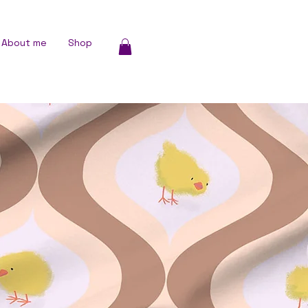
About me
Shop