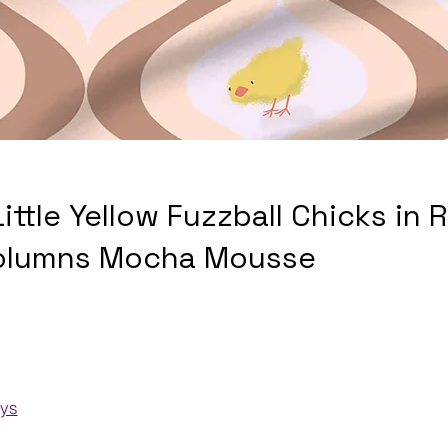
Little Yellow Fuzzball Chicks in 
olumns Mocha Mousse
ays