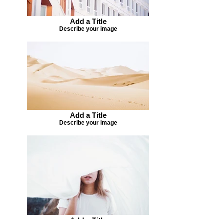
Add a Title
Describe your image
Add a Title
Describe your image