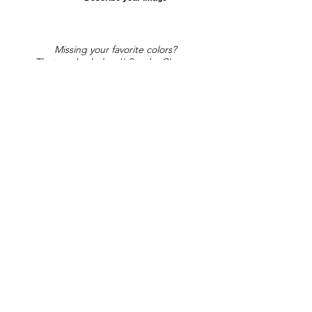
Missing your favorite colors?
That can be helped! Send a Change
Request:
Change Request
Part of Collections