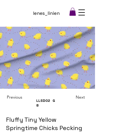
lenes_linien
Previous
Next
LLSD02
G
8
Fluffy Tiny Yellow
Springtime Chicks Pecking