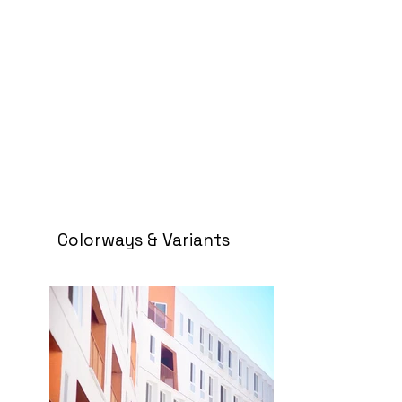
Colorways & Variants