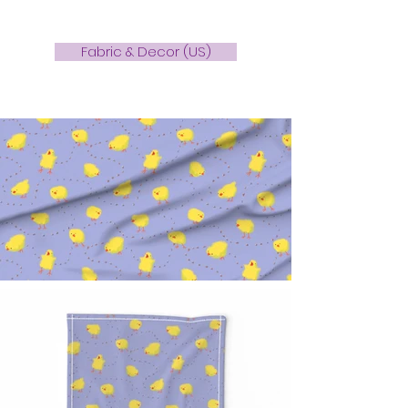
Fabric & Decor (US)