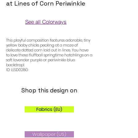
at Lines of Corn Periwinkle
See all Colorways
Colorways
This playful composition features adorable, tiny
yellow baby chicks pecking at a maze of
delicate dotted corn laid out in lines. You have
to love these fluffball springtime hatchlings on a
soft lavender purple or periwinkle blue
backdrop!
ID: LLSD028G
Shop this design on
Fabrics (EU)
Wallpaper (US)