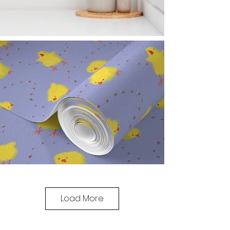
Load More