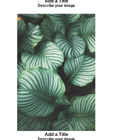
Add a Title
Describe your image
Add a Title
Describe your image