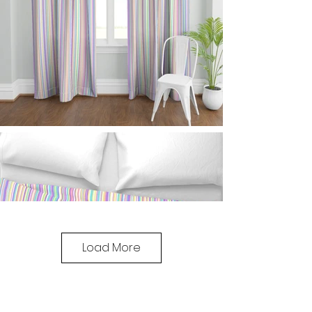
Load More