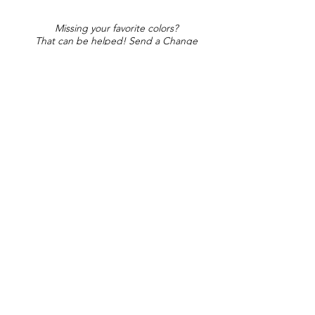
Missing your favorite colors?
That can be helped! Send a Change
Request:
Change Request
Part of Collections