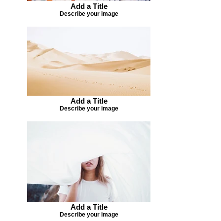
Add a Title
Describe your image
Add a Title
Describe your image
Add a Title
Describe your image