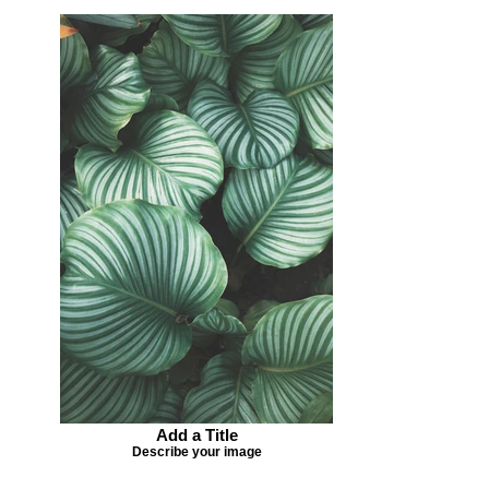
Add a Title
Describe your image