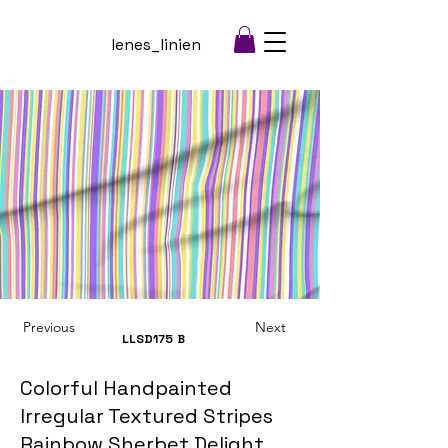
lenes_linien
Previous
Next
LLSD175
B
Colorful Handpainted
Irregular Textured Stripes
Rainbow Sherbet Delight