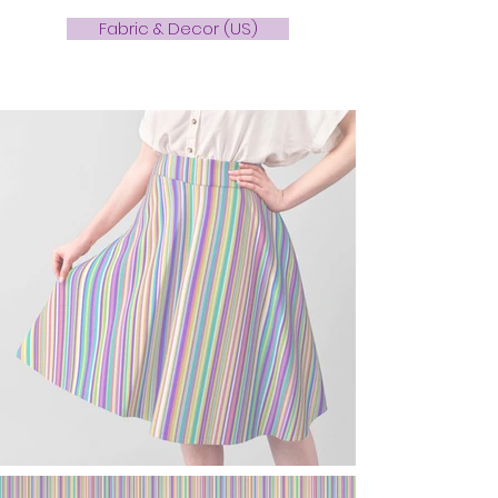
Fabric & Decor (US)