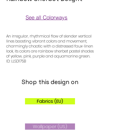
See all Colorways
Colorways
An irregular, rhythmical flow of slender vertical
lines boasting vibrant colors and movement,
charmingly chaotic with a distressed faux-linen
look, its colors are rainbow sherbet pastel shades
of yellow, pink, purple and aquamarine green.
ID: LLSD175B
Shop this design on
Fabrics (EU)
Wallpaper (US)