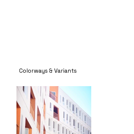
Colorways & Variants