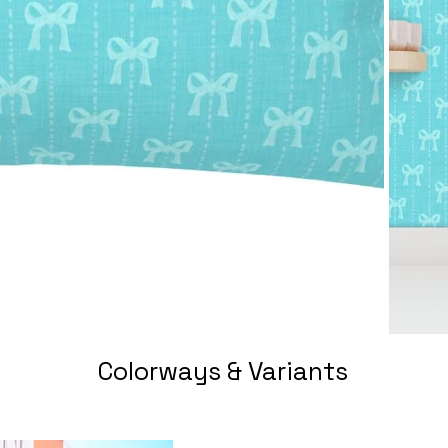
Colorways & Variants