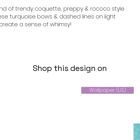
end of trendy coquette, preppy & rococo style
ese turquoise bows & dashed lines on light
reate a sense of whimsy!
Shop this design on
Wallpaper (US)