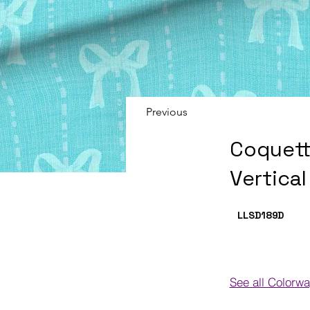
Previous
Coquett
Vertica
LLSD189
D
See all Colorw
Colorways