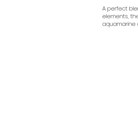
A perfect bl
elements, th
aquamarine c