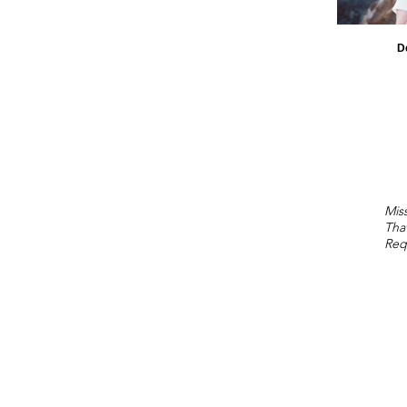
D
Miss
Tha
Req