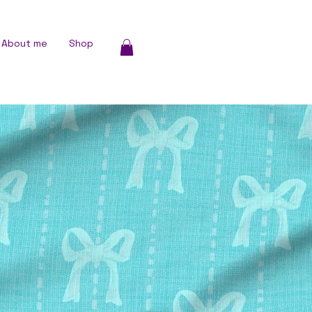
About me
Shop