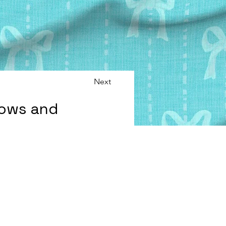
Next
Bows and