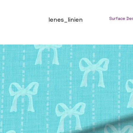
lenes_linien
Surface De