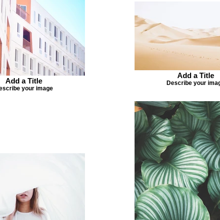
Add a Title
Add a Title
Describe your ima
escribe your image