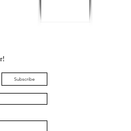
r!
Subscribe