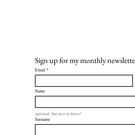
Sign up for my monthly newslette
Email
*
Name
optional, but nice to know!
Surname