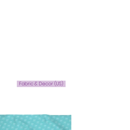
Fabric & Decor (US)