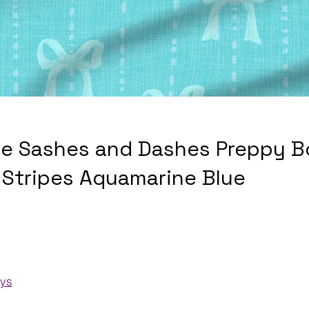
e Sashes and Dashes Preppy 
l Stripes Aquamarine Blue
ays