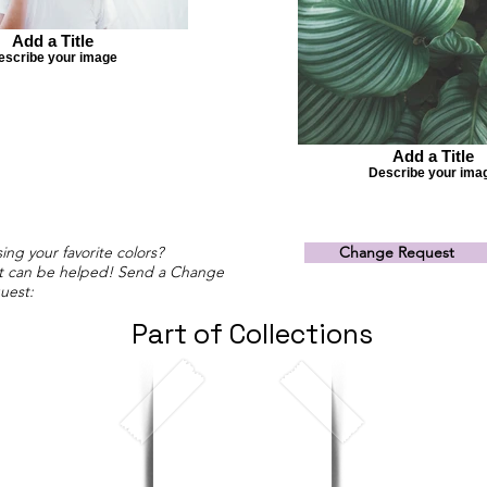
Add a Title
escribe your image
Add a Title
Describe your ima
ing your favorite colors?
Change Request
t can be helped! Send a Change
uest:
Part of Collections