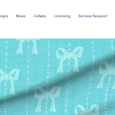
signs
News
Collabs
Licensing
Service Request