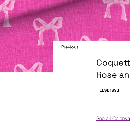
Previous
Coquett
Rose an
LLSD189
G
See all Colorw
Colorways