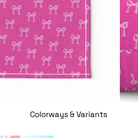
Colorways & Variants