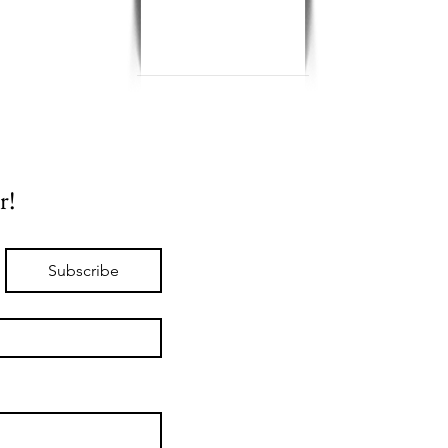
r!
Subscribe