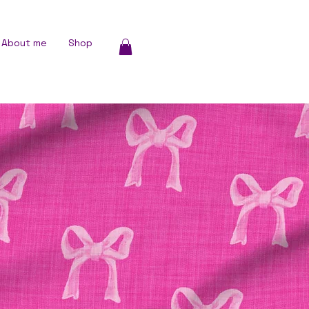
About me
Shop