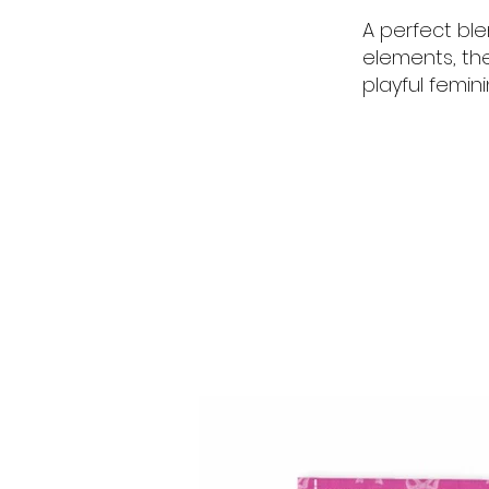
A perfect bl
elements, th
playful femin