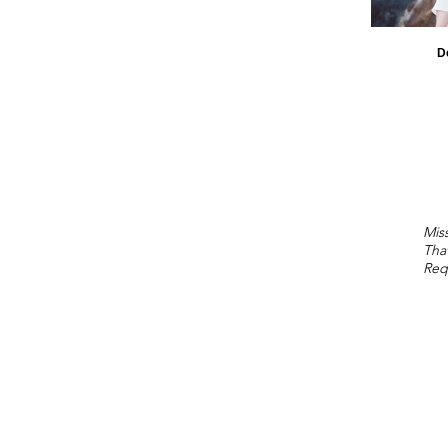
D
Miss
Tha
Req