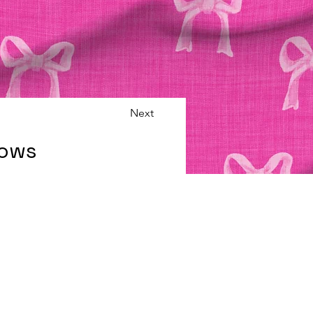
Next
Bows