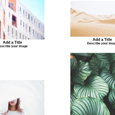
Add a Title
Add a Title
Describe your ima
escribe your image