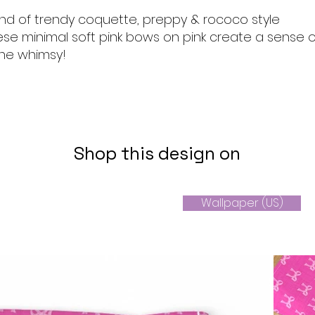
end of trendy coquette, preppy & rococo style
ese minimal soft pink bows on pink create a sense o
ine whimsy!
Shop this design on
Wallpaper (US)