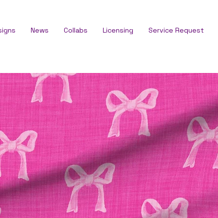
signs
News
Collabs
Licensing
Service Request