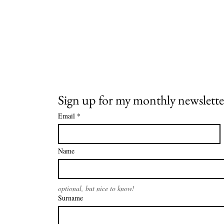
Sign up for my monthly newslette
Email
*
Name
optional, but nice to know!
Surname