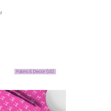
f
Fabric & Decor (US)