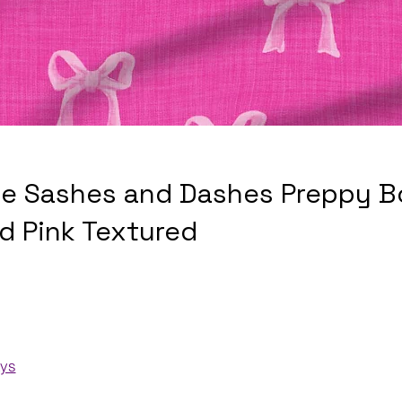
e Sashes and Dashes Preppy 
d Pink Textured
ays