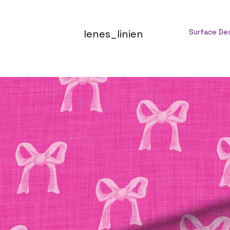
lenes_linien
Surface De