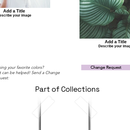
Add a Title
escribe your image
Add a Title
Describe your ima
ing your favorite colors?
Change Request
t can be helped! Send a Change
uest:
Part of Collections