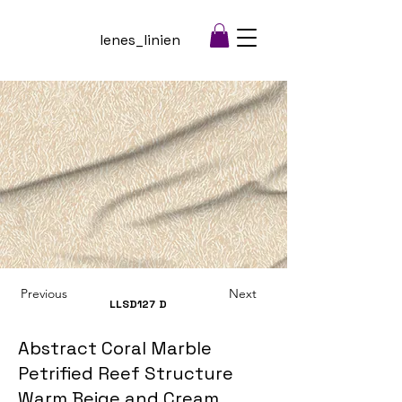
lenes_linien
Previous
Next
LLSD127
D
Abstract Coral Marble
Petrified Reef Structure
Warm Beige and Cream