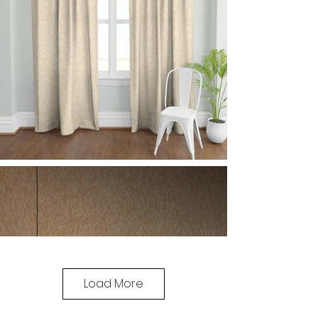
Load More