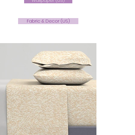
Wallpaper (US)
Fabric & Decor (US)