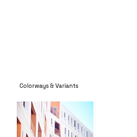
Colorways & Variants