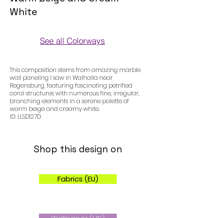
White
See all Colorways
Colorways
This composition stems from amazing marble
wall paneling I saw in Walhalla near
Regensburg, featuring fascinating petrified
coral structures with numerous fine, irregular,
branching elements in a serene palette of
warm beige and creamy white.
ID: LLSD127D
Shop this design on
Fabrics (EU)