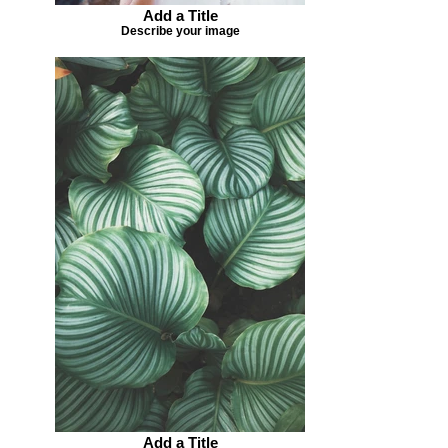
Add a Title
Describe your image
Add a Title