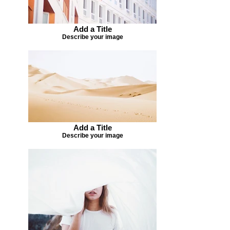
Add a Title
Describe your image
Add a Title
Describe your image