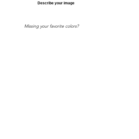
Describe your image
Missing your favorite colors?
That can be helped! Send a Change
Request:
Change Request
Part of Collections