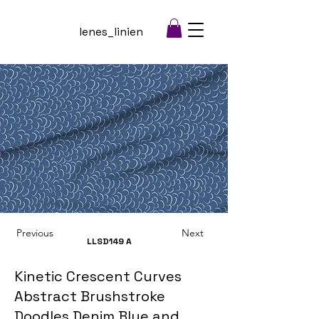
lenes_linien
Previous
Next
LLSD149
A
Kinetic Crescent Curves
Abstract Brushstroke
Doodles Denim Blue and