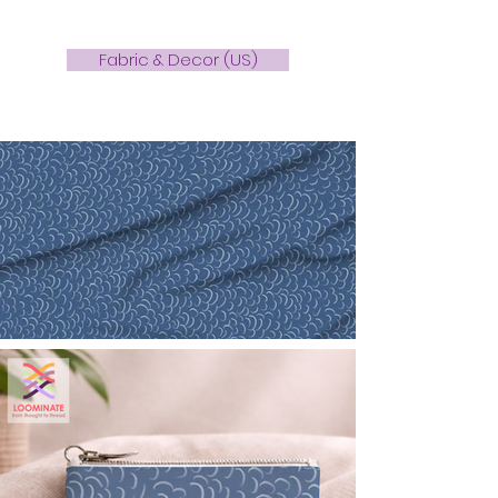
Fabric & Decor (US)