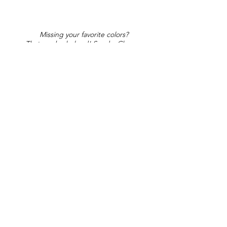
Missing your favorite colors?
That can be helped! Send a Change
Request:
Change Request
Part of Collections