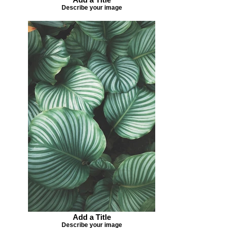
Describe your image
Add a Title
Describe your image