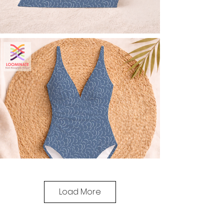
Load More