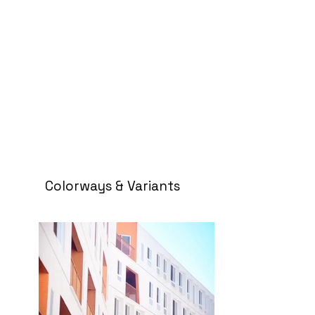
Colorways & Variants