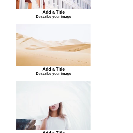
Add a Title
Describe your image
Add a Title
Describe your image
Add a Title