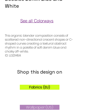
White
See all Colorways
Colorways
This organic blender composition consists of
scattered non-directional crecent shapes or C-
shaped curves creating a textural abstract
rhythm in a palette of soft denim blue and
chalky off-white.
ID: LLSD149A
Shop this design on
Fabrics (EU)
Wallpaper (US)