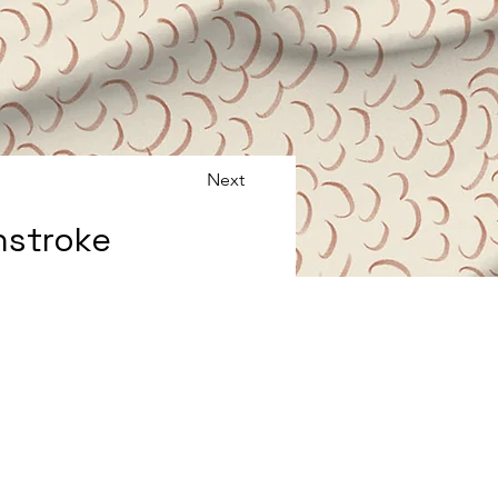
Next
hstroke