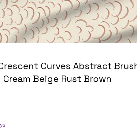
 Crescent Curves Abstract Brus
 Cream Beige Rust Brown
ays