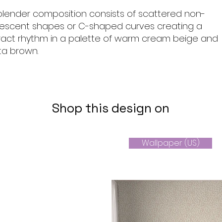
 blender composition consists of scattered non-
crescent shapes or C-shaped curves creating a
tract rhythm in a palette of warm cream beige and
ta brown.
Shop this design on
Wallpaper (US)