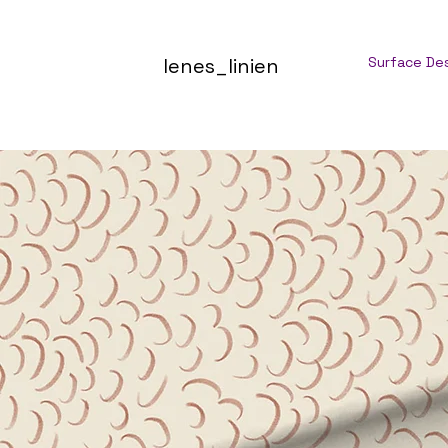
lenes_linien
Surface De