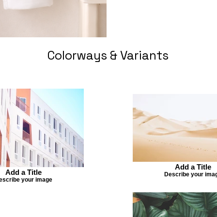
Colorways & Variants
Add a Title
Add a Title
Describe your ima
escribe your image