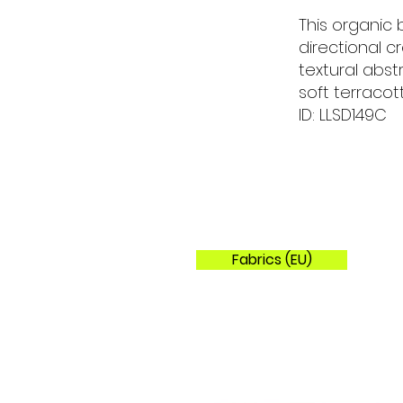
This organic
directional 
textural abs
soft terracot
ID: LLSD149C
Fabrics (EU)