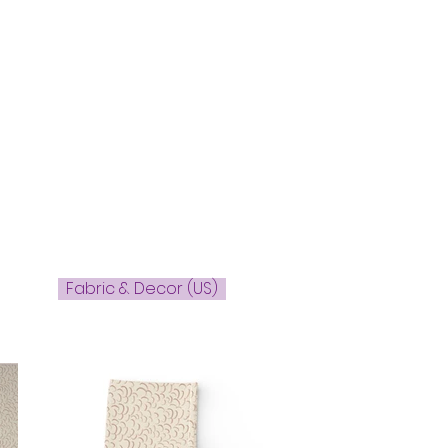
Fabric & Decor (US)