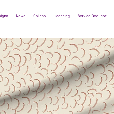
signs
News
Collabs
Licensing
Service Request