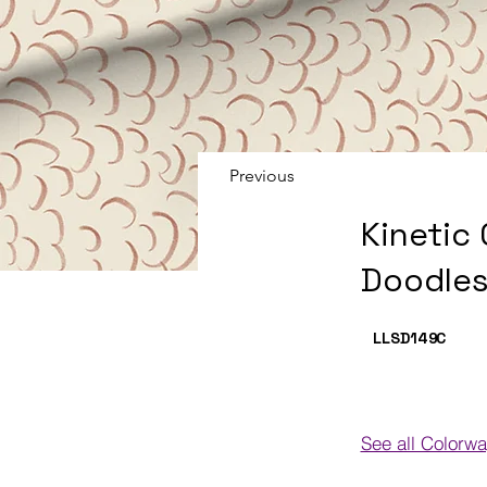
Previous
Kinetic
Doodles
LLSD149
C
See all Colorw
Colorways