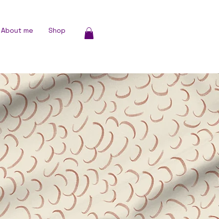
About me
Shop