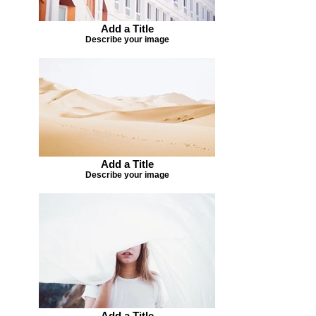
Add a Title
Describe your image
Add a Title
Describe your image
Add a Title