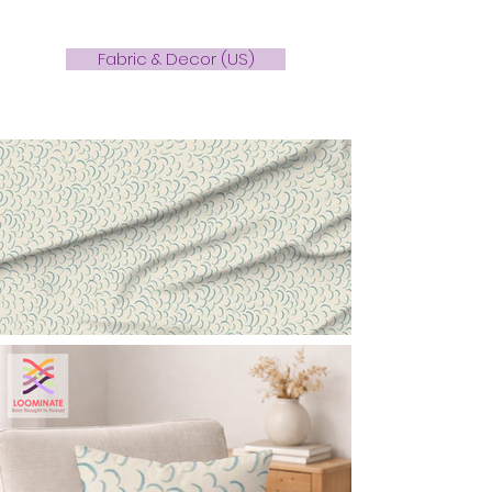
Fabric & Decor (US)