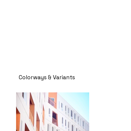
Colorways & Variants