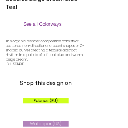
Teal
See all Colorways
Colorways
This organic blender composition consists of
scattered non-directional crecent shapes or C-
shaped curves creating a textural abstract
rhythm in a palette of soft teal blue and warm
beige cream.
ID: LLSD149D
Shop this design on
Fabrics (EU)
Wallpaper (US)