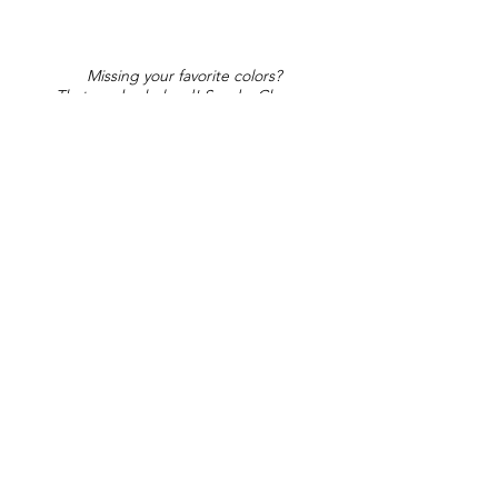
Missing your favorite colors?
That can be helped! Send a Change
Request:
Change Request
Part of Collections