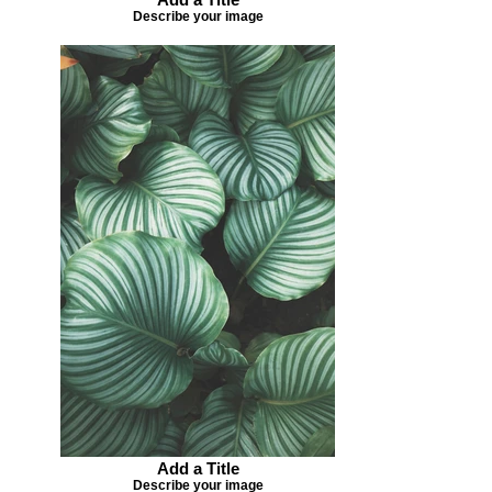
Describe your image
Add a Title
Describe your image