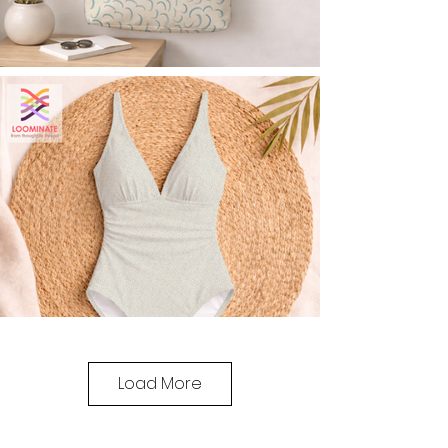
Load More