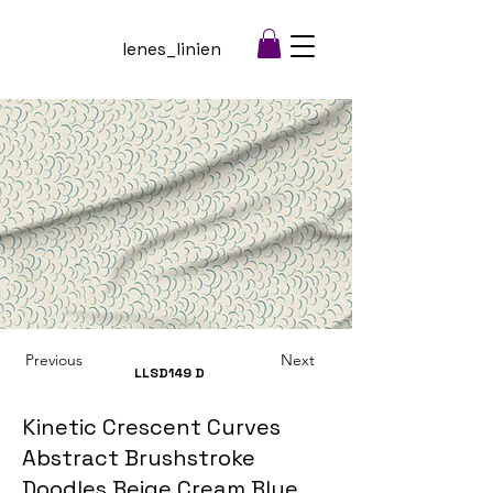
lenes_linien
Previous
Next
LLSD149
D
Kinetic Crescent Curves
Abstract Brushstroke
Doodles Beige Cream Blue